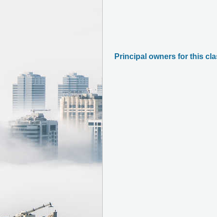
Principal owners for this cl