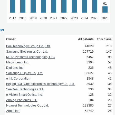
61
2017
2018
2019
2020
2021
2022
2023
2024
2025
2026
ass
Owner
All patents
This class
Boe Technology Group Co., Ltd.
44029
210
Samsung Electronics Co., Ltd.
157719
147
META Platforms Technologies, LLC
6457
98
Magic Leap, Inc.
3394
57
Digilens, Inc.
236
48
Samsung Display Co., Ltd.
38627
46
e Ink Corporation
1548
42
Beijing BOE Optoelectronics Technology Co., Ltd.
3932
36
SeeReal Technologies S.A.
236
34
e-Vision Smart Optics, Inc.
128
32
Analog Photonics LLC
104
28
Huawei Technologies Co., Ltd.
123385
27
Apple Inc.
58742
26