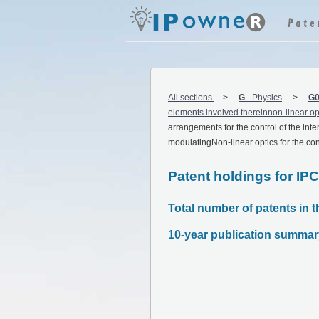
All sections
G
-
Physics
G0
elements involved thereinnon-linear opt
arrangements for the control of the inten
modulatingNon-linear optics for the contr
Patent holdings for IP
Total number of patents in t
10-year publication summar