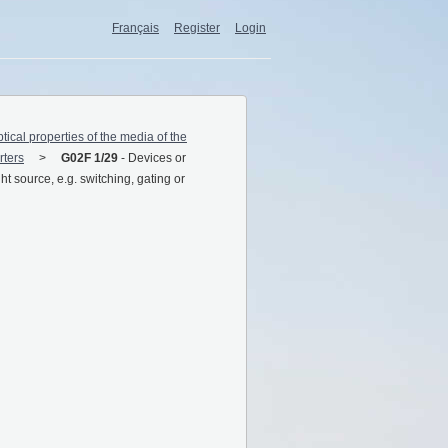
Français
Register
Login
ptical properties of the media of the
rters
G02F 1/29
-
Devices or
ght source, e.g. switching, gating or