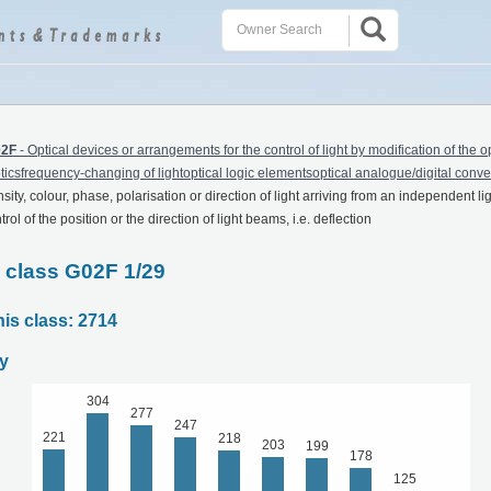
2F
-
Optical devices or arrangements for the control of light by modification of the o
icsfrequency-changing of lightoptical logic elementsoptical analogue/digital conve
sity, colour, phase, polarisation or direction of light arriving from an independent li
ol of the position or the direction of light beams, i.e. deflection
C class G02F 1/29
his class: 2714
y
304
277
247
221
218
203
199
178
125