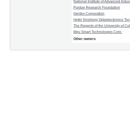
National Institute of Advanced Indu
Purdue Research Foundation
Gentex Corporation
Hefei Xinsheng Optoelectronics Tec
The Regents of the University of Co
Miru Smart Technologies Corp.
Other owners