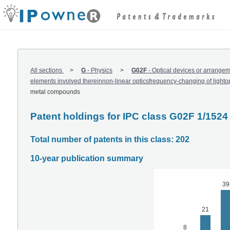
All sections
G
-
Physics
G02F
-
Optical devices or arrangemen
elements involved thereinnon-linear opticsfrequency-changing of lightop
metal compounds
Patent holdings for IPC class G02F 1/1524
Total number of patents in this class: 202
10-year publication summary
39
21
8