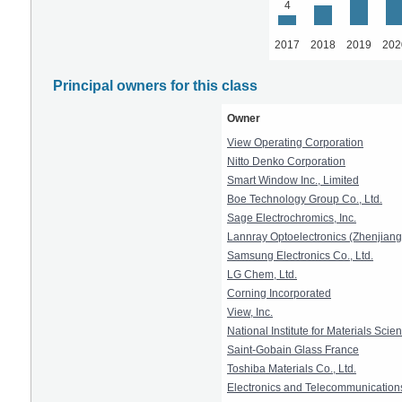
4
2017
2018
2019
202
Principal owners for this class
Owner
View Operating Corporation
Nitto Denko Corporation
Smart Window Inc., Limited
Boe Technology Group Co., Ltd.
Sage Electrochromics, Inc.
Lannray Optoelectronics (Zhenjiang)
Samsung Electronics Co., Ltd.
LG Chem, Ltd.
Corning Incorporated
View, Inc.
National Institute for Materials Scie
Saint-Gobain Glass France
Toshiba Materials Co., Ltd.
Electronics and Telecommunications