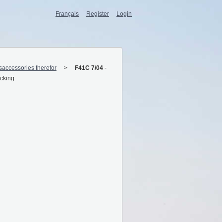
Français
Register
Login
esaccessories therefor
F41C 7/04
-
ocking