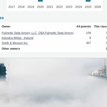
2017
2018
2019
2020
2021
2022
2023
2024
2025
2026
ass
Owner
All patents
This clas
Palmetto State Armory, LLC, DBA Palmetto State Armory
109
Industria Militar - Indumil
9
Smith & Wesson Inc.
367
Other owners