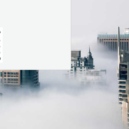
s
1
1
1
0