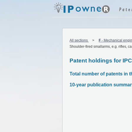
All sections
F
-
Mechanical engin
Shoulder-fired smallarms, e.g. rifles, c
Patent holdings for IP
Total number of patents in th
10-year publication summar