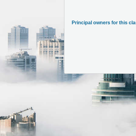
Principal owners for this cl