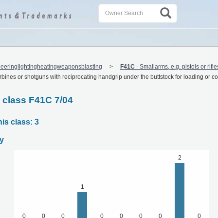
eeringlightingheatingweaponsblasting
F41C
-
Smallarms, e.g. pistols or rifl
arbines or shotguns with reciprocating handgrip under the buttstock for loading or c
C class F41C 7/04
is class: 3
y
2
1
0
0
0
0
0
0
0
0