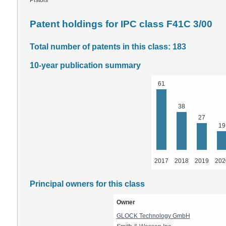
Pistols
Patent holdings for IPC class F41C 3/00
Total number of patents in this class: 183
10-year publication summary
61
38
27
19
2017
2018
2019
202
Principal owners for this class
Owner
GLOCK Technology GmbH