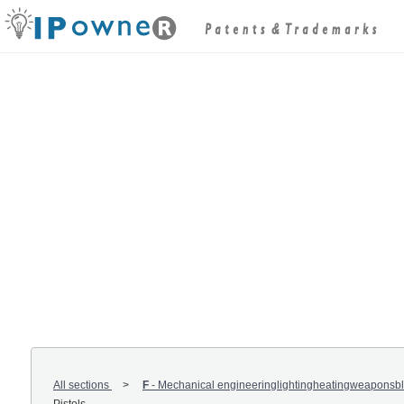
All sections
F
-
Mechanical engineeringlightingheatingweaponsbl