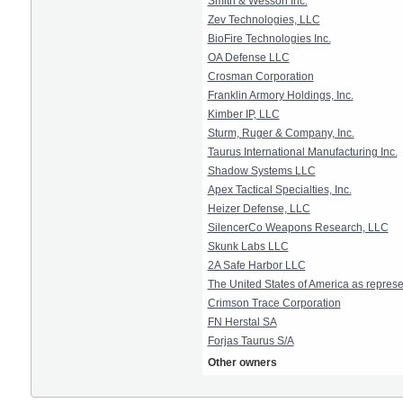
Smith & Wesson Inc.
Zev Technologies, LLC
BioFire Technologies Inc.
OA Defense LLC
Crosman Corporation
Franklin Armory Holdings, Inc.
Kimber IP, LLC
Sturm, Ruger & Company, Inc.
Taurus International Manufacturing Inc.
Shadow Systems LLC
Apex Tactical Specialties, Inc.
Heizer Defense, LLC
SilencerCo Weapons Research, LLC
Skunk Labs LLC
2A Safe Harbor LLC
The United States of America as represe
Crimson Trace Corporation
FN Herstal SA
Forjas Taurus S/A
Other owners