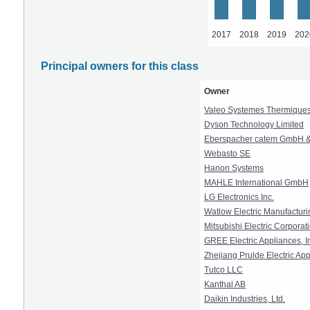
2017
2018
2019
202
Principal owners for this class
Owner
Valeo Systemes Thermique
Dyson Technology Limited
Eberspacher catem GmbH &
Webasto SE
Hanon Systems
MAHLE International GmbH
LG Electronics Inc.
Watlow Electric Manufactu
Mitsubishi Electric Corporat
GREE Electric Appliances, I
Zhejiang Prulde Electric App
Tutco LLC
Kanthal AB
Daikin Industries, Ltd.