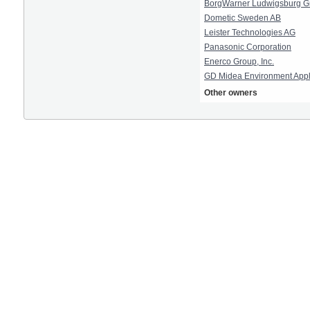
BorgWarner Ludwigsburg 
Dometic Sweden AB
Leister Technologies AG
Panasonic Corporation
Enerco Group, Inc.
GD Midea Environment Appl
Other owners