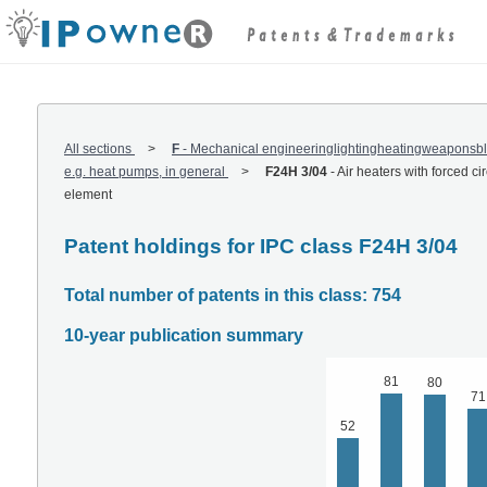
All sections
F
-
Mechanical engineeringlightingheatingweaponsbl
e.g. heat pumps, in general
F24H 3/04
-
Air heaters with forced ci
element
Patent holdings for IPC class F24H 3/04
Total number of patents in this class: 754
10-year publication summary
81
80
71
52