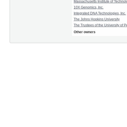
Massachusetts Institute of Techno
10X Genomics, Inc.
Integrated DNA Technologies, Inc.
The Johns Hopkins University
The Trustees of the University of 
Other owners