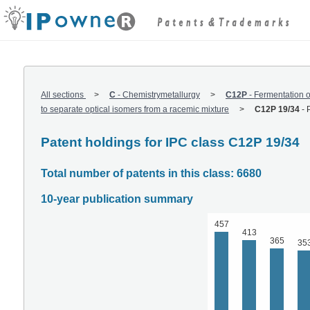
All sections
C
-
Chemistrymetallurgy
C12P
-
Fermentation o
to separate optical isomers from a racemic mixture
C12P 19/34
-
Patent holdings for IPC class C12P 19/34
Total number of patents in this class: 6680
10-year publication summary
457
413
365
35