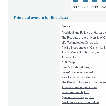
2017
2018
2019
202
Principal owners for this class
Owner
President and Fellows of Harvard 
The Regents of the University of Ca
Life Technologies Corporation
Pacific Biosciences of California, I
Roche Molecular Systems, Inc.
Illumina, Inc.
DNA Script
Bio-Rad Laboratories, Inc.
Gen-Probe Incorporated
New England BioLabs, Inc.
The Board of Trustees of the Lelan
Illumina Cambridge Limited
Guardant Health, Inc.
Agilent Technologies, Inc.
Twist Bioscience Corporation