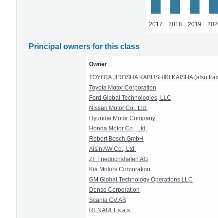
2017
2018
2019
202
Principal owners for this class
Owner
TOYOTA JIDOSHA KABUSHIKI KAISHA (also t
Toyota Motor Corporation
Ford Global Technologies, LLC
Nissan Motor Co., Ltd.
Hyundai Motor Company
Honda Motor Co., Ltd.
Robert Bosch GmbH
Aisin AW Co., Ltd.
ZF Friedrichshafen AG
Kia Motors Corporation
GM Global Technology Operations LLC
Denso Corporation
Scania CV AB
RENAULT s.a.s.