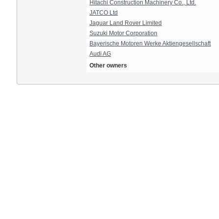
Hitachi Construction Machinery Co., Ltd.
JATCO Ltd
Jaguar Land Rover Limited
Suzuki Motor Corporation
Bayerische Motoren Werke Aktiengesellschaft
Audi AG
Other owners