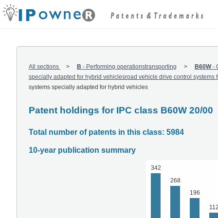
All sections
B
-
Performing operationstransporting
B60W
-
specially adapted for hybrid vehiclesroad vehicle drive control systems fo
systems specially adapted for hybrid vehicles
Patent holdings for IPC class B60W 20/00
Total number of patents in this class: 5984
10-year publication summary
342
268
196
11