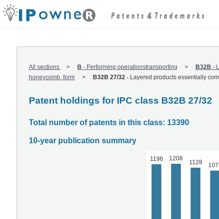
All sections
B
-
Performing operationstransporting
B32B
-
L
honeycomb, form
B32B 27/32
-
Layered products essentially comp
Patent holdings for IPC class B32B 27/32
Total number of patents in this class: 13390
10-year publication summary
1208
1196
1128
107