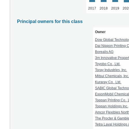
2017
2018
2019
202
Principal owners for this class
Owner
Dow Global Technolo
Dai Nippon Printing Co
Borealis AG
3m Innovative Prope
Toyobo Co., Ltd.
Toray Industries, Inc.
Mitsui Chemicals, Inc.
Kuraray Co., Ltd.
SABIC Global Technol
ExxonMobil Chemical 
Toppan Printing Co., L
Toppan Holdings Inc.
Amcor Flexibles North
The Procter & Gamb
Tetra Laval Holdings 