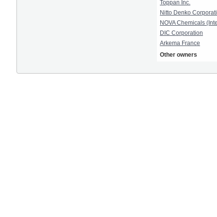
Toppan Inc.
Nitto Denko Corporat
NOVA Chemicals (Inte
DIC Corporation
Arkema France
Other owners