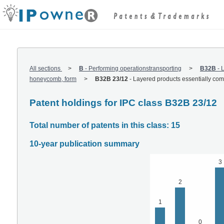
All sections
B
-
Performing operationstransporting
B32B
-
L
honeycomb, form
B32B 23/12
-
Layered products essentially compr
Patent holdings for IPC class B32B 23/12
Total number of patents in this class: 15
10-year publication summary
3
2
1
0