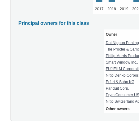
2017
2018
2019
202
Principal owners for this class
Owner
Dai Nippon Printing 
The Procter & Gam
Philip Morris Produc
Smart Window Inc., 
FUJIFILM Corporat
Nitto Denko Corpor
Erfurt & Sohn KG
Panduit Corp.
Prym Consumer USA
Nitto Switzerland A
Other owners