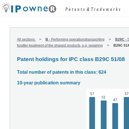
All sections
B
-
Performing operationstransporting
B29C
-
S
forafter-treatment of the shaped products, e.g. repairing
B29C 51/
Patent holdings for IPC class B29C 51/08
Total number of patents in this class: 624
10-year publication summary
57
57
51
47