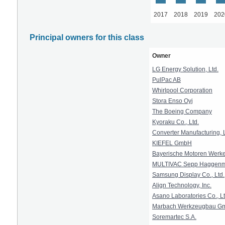
2017
2018
2019
202
Principal owners for this class
Owner
LG Energy Solution, Ltd.
PulPac AB
Whirlpool Corporation
Stora Enso Oyj
The Boeing Company
Kyoraku Co., Ltd.
Converter Manufacturing,
KIEFEL GmbH
Bayerische Motoren Werke 
MULTIVAC Sepp Haggenmu
Samsung Display Co., Ltd.
Align Technology, Inc.
Asano Laboratories Co., Lt
Marbach Werkzeugbau G
Soremartec S.A.