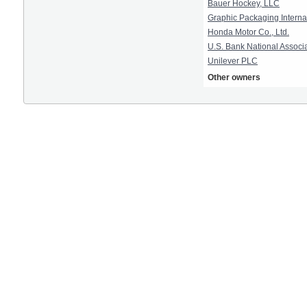
Bauer Hockey, LLC
Graphic Packaging Interna
Honda Motor Co., Ltd.
U.S. Bank National Associ
Unilever PLC
Other owners