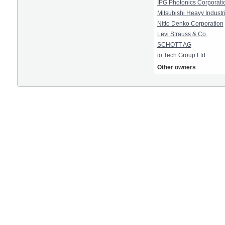
IPG Photonics Corporati
Mitsubishi Heavy Industri
Nitto Denko Corporation
Levi Strauss & Co.
SCHOTT AG
io Tech Group Ltd.
Other owners