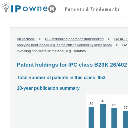
All sections
B
-
Performing operationstransporting
B23K
-
S
applying heat locally, e.g. flame cuttingworking by laser beam
B23
involving non-metallic material, e.g. isolators
Patent holdings for IPC class B23K 26/402
Total number of patents in this class: 853
10-year publication summary
97
89
85
77