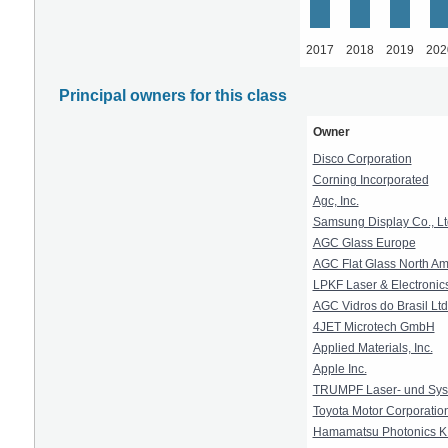
2017
2018
2019
202
Principal owners for this class
Owner
Disco Corporation
Corning Incorporated
Agc, Inc.
Samsung Display Co., Lt
AGC Glass Europe
AGC Flat Glass North Ame
LPKF Laser & Electronic
AGC Vidros do Brasil Ltd
4JET Microtech GmbH
Applied Materials, Inc.
Apple Inc.
TRUMPF Laser- und Sys
Toyota Motor Corporatio
Hamamatsu Photonics K