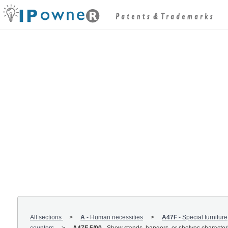
All sections
A
-
Human necessities
A47F
-
Special furniture