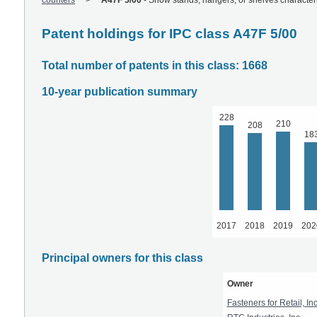
counters
A47F 5/00
-
Show stands, hangers, or shelves characteri
Patent holdings for IPC class A47F 5/00
Total number of patents in this class: 1668
10-year publication summary
228
210
208
18
2017
2018
2019
202
Principal owners for this class
Owner
Fasteners for Retail, Inc