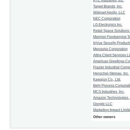
RTC Industries, Inc.
Target Brands, Inc.
Walmart Apollo, LLC
NEC Corporation
LG Electronics Inc.
Retail Space Solutions
Marmon Foodservice Te
InVue Security Products
Menasha Corporation
Altria Client Services 
American Greetings Co
Frazier Industrial Com
Henschel-Steinau, Inc.
Kawajun Co., Ltd.
Behr Process Corporat
MCS Industries, Inc.
Amazon Technologies, 
Google LLC
Marketing Impact Limit
Other owners