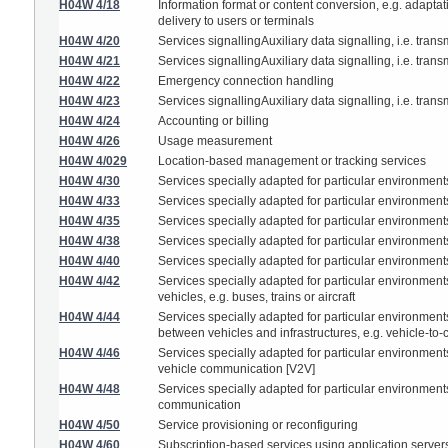
H04W 4/18
Information format or content conversion, e.g. adaptat
delivery to users or terminals
H04W 4/20
Services signallingAuxiliary data signalling, i.e. trans
H04W 4/21
Services signallingAuxiliary data signalling, i.e. trans
H04W 4/22
Emergency connection handling
H04W 4/23
Services signallingAuxiliary data signalling, i.e. trans
H04W 4/24
Accounting or billing
H04W 4/26
Usage measurement
H04W 4/029
Location-based management or tracking services
H04W 4/30
Services specially adapted for particular environment
H04W 4/33
Services specially adapted for particular environments
H04W 4/35
Services specially adapted for particular environmen
H04W 4/38
Services specially adapted for particular environments
H04W 4/40
Services specially adapted for particular environments
H04W 4/42
Services specially adapted for particular environments
vehicles, e.g. buses, trains or aircraft
H04W 4/44
Services specially adapted for particular environments
between vehicles and infrastructures, e.g. vehicle-to
H04W 4/46
Services specially adapted for particular environments,
vehicle communication [V2V]
H04W 4/48
Services specially adapted for particular environments,
communication
H04W 4/50
Service provisioning or reconfiguring
H04W 4/60
Subscription-based services using application servers 