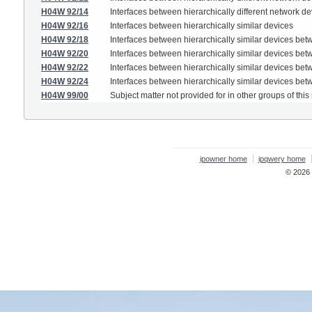
H04W 92/14
Interfaces between hierarchically different network 
H04W 92/16
Interfaces between hierarchically similar devices
H04W 92/18
Interfaces between hierarchically similar devices be
H04W 92/20
Interfaces between hierarchically similar devices be
H04W 92/22
Interfaces between hierarchically similar devices bet
H04W 92/24
Interfaces between hierarchically similar devices b
H04W 99/00
Subject matter not provided for in other groups of this
ipowner home
ipqwery home
© 2026 