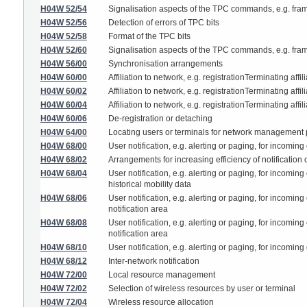
H04W 52/54
Signalisation aspects of the TPC commands, e.g. fram
H04W 52/56
Detection of errors of TPC bits
H04W 52/58
Format of the TPC bits
H04W 52/60
Signalisation aspects of the TPC commands, e.g. fram
H04W 56/00
Synchronisation arrangements
H04W 60/00
Affiliation to network, e.g. registrationTerminating affil
H04W 60/02
Affiliation to network, e.g. registrationTerminating affi
H04W 60/04
Affiliation to network, e.g. registrationTerminating affi
H04W 60/06
De-registration or detaching
H04W 64/00
Locating users or terminals for network management
H04W 68/00
User notification, e.g. alerting or paging, for incomin
H04W 68/02
Arrangements for increasing efficiency of notification
H04W 68/04
User notification, e.g. alerting or paging, for incoming
historical mobility data
H04W 68/06
User notification, e.g. alerting or paging, for incomin
notification area
H04W 68/08
User notification, e.g. alerting or paging, for incomin
notification area
H04W 68/10
User notification, e.g. alerting or paging, for incomin
H04W 68/12
Inter-network notification
H04W 72/00
Local resource management
H04W 72/02
Selection of wireless resources by user or terminal
H04W 72/04
Wireless resource allocation