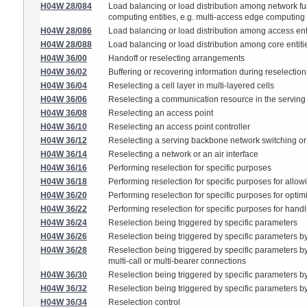
H04W 28/084
Load balancing or load distribution among network fun
computing entities, e.g. multi-access edge computing
H04W 28/086
Load balancing or load distribution among access ent
H04W 28/088
Load balancing or load distribution among core entiti
H04W 36/00
Handoff or reselecting arrangements
H04W 36/02
Buffering or recovering information during reselection
H04W 36/04
Reselecting a cell layer in multi-layered cells
H04W 36/06
Reselecting a communication resource in the serving
H04W 36/08
Reselecting an access point
H04W 36/10
Reselecting an access point controller
H04W 36/12
Reselecting a serving backbone network switching or
H04W 36/14
Reselecting a network or an air interface
H04W 36/16
Performing reselection for specific purposes
H04W 36/18
Performing reselection for specific purposes for allow
H04W 36/20
Performing reselection for specific purposes for optimi
H04W 36/22
Performing reselection for specific purposes for handli
H04W 36/24
Reselection being triggered by specific parameters
H04W 36/26
Reselection being triggered by specific parameters 
H04W 36/28
Reselection being triggered by specific parameters by
multi-call or multi-bearer connections
H04W 36/30
Reselection being triggered by specific parameters b
H04W 36/32
Reselection being triggered by specific parameters by 
H04W 36/34
Reselection control