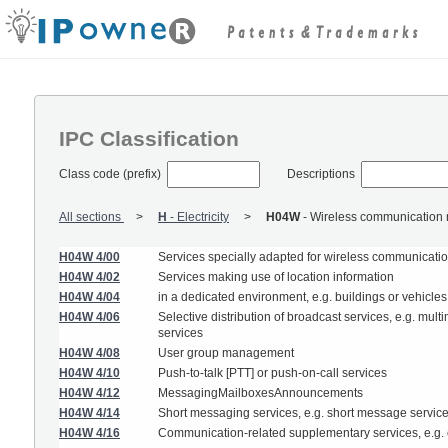
IPC Classification
Class code (prefix)
Descriptions
All sections
H
-
Electricity
H04W
-
Wireless communication 
H04W 4/00
Services specially adapted for wireless communication
H04W 4/02
Services making use of location information
H04W 4/04
in a dedicated environment, e.g. buildings or vehicles
H04W 4/06
Selective distribution of broadcast services, e.g. mu
services
H04W 4/08
User group management
H04W 4/10
Push-to-talk [PTT] or push-on-call services
H04W 4/12
MessagingMailboxesAnnouncements
H04W 4/14
Short messaging services, e.g. short message servic
H04W 4/16
Communication-related supplementary services, e.g. ca