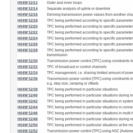
H04W 52/12
Outer and inner loops
H04W 52/14
Separate analysis of uplink or downlink
H04W 52/16
Deriving transmission power values from another ch
H04W 52/18
TPC being performed according to specific paramete
H04W 52/20
TPC being performed according to specific parameters
H04W 52/22
TPC being performed according to specific parameter
H04W 52/24
TPC being performed according to specific parameters 
H04W 52/26
TPC being performed according to specific parameters 
H04W 52/28
TPC being performed according to specific parameters u
transmission
H04W 52/30
Transmission power control [TPC] using constraints in
H04W 52/32
TPC of broadcast or control channels
H04W 52/34
TPC management, i.e. sharing limited amount of power
H04W 52/36
Transmission power control [TPC] using constraints in 
e.g. step size, ramping or offsets
H04W 52/38
TPC being performed in particular situations
H04W 52/40
TPC being performed in particular situations during ma
H04W 52/42
TPC being performed in particular situations in system
H04W 52/44
TPC being performed in particular situations in connec
H04W 52/46
TPC being performed in particular situations in multi-
H04W 52/48
TPC being performed in particular situations during 
H04W 52/50
TPC being performed in particular situations at the 
H04W 52/52
Transmission power control [TPC] using AGC [Automatic