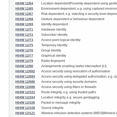
H04W 12/64
Location-dependentProximity-dependent using geof
H04W 12/65
Environment-dependent, e.g. using captured environ
H04W 12/67
Risk-dependent, e.g. selecting a security level depend
H04W 12/68
Gesture-dependent or behaviour-dependent
H04W 12/69
Identity-dependent
H04W 12/71
Hardware identity
H04W 12/72
Subscriber identity
H04W 12/73
Access point logical identity
H04W 12/75
Temporary identity
H04W 12/76
Group identity
H04W 12/77
Graphical identity
H04W 12/79
Radio fingerprint
H04W 12/80
Arrangements enabling lawful interception [LI]
H04W 12/082
Access security using revocation of authorisation
H04W 12/084
Access security using delegated authorisation, e.g. o
H04W 12/086
Access security using security domains
H04W 12/088
Access security using filters or firewalls
H04W 12/102
Route integrity, e.g. using trusted paths
H04W 12/104
Location integrity, e.g. secure geotagging
H04W 12/106
Packet or message integrity
H04W 12/108
Source integrity
H04W 12/121
Wireless intrusion detection systems [WIDS]Wireless 