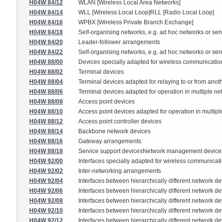
H04W 84/12
WLAN [Wireless Local Area Networks]
H04W 84/14
WLL [Wireless Local Loop]RLL [Radio Local Loop]
H04W 84/16
WPBX [Wireless Private Branch Exchange]
H04W 84/18
Self-organising networks, e.g. ad hoc networks or se
H04W 84/20
Leader-follower arrangements
H04W 84/22
Self-organising networks, e.g. ad hoc networks or se
H04W 88/00
Devices specially adapted for wireless communication 
H04W 88/02
Terminal devices
H04W 88/04
Terminal devices adapted for relaying to or from anoth
H04W 88/06
Terminal devices adapted for operation in multiple ne
H04W 88/08
Access point devices
H04W 88/10
Access point devices adapted for operation in multipl
H04W 88/12
Access point controller devices
H04W 88/14
Backbone network devices
H04W 88/16
Gateway arrangements
H04W 88/18
Service support devicesNetwork management device
H04W 92/00
Interfaces specially adapted for wireless communicat
H04W 92/02
Inter-networking arrangements
H04W 92/04
Interfaces between hierarchically different network d
H04W 92/06
Interfaces between hierarchically different network 
H04W 92/08
Interfaces between hierarchically different network 
H04W 92/10
Interfaces between hierarchically different network de
H04W 92/12
Interfaces between hierarchically different network d