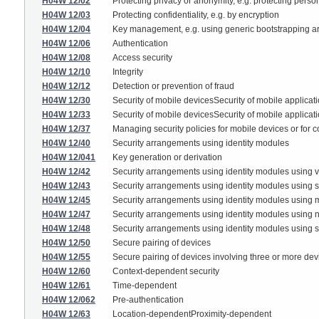
H04W 12/02
Protecting privacy or anonymity, e.g. protecting persona
H04W 12/03
Protecting confidentiality, e.g. by encryption
H04W 12/04
Key management, e.g. using generic bootstrapping ar
H04W 12/06
Authentication
H04W 12/08
Access security
H04W 12/10
Integrity
H04W 12/12
Detection or prevention of fraud
H04W 12/30
Security of mobile devicesSecurity of mobile applicat
H04W 12/33
Security of mobile devicesSecurity of mobile applicat
H04W 12/37
Managing security policies for mobile devices or for c
H04W 12/40
Security arrangements using identity modules
H04W 12/041
Key generation or derivation
H04W 12/42
Security arrangements using identity modules using vi
H04W 12/43
Security arrangements using identity modules using s
H04W 12/45
Security arrangements using identity modules using m
H04W 12/47
Security arrangements using identity modules using n
H04W 12/48
Security arrangements using identity modules using se
H04W 12/50
Secure pairing of devices
H04W 12/55
Secure pairing of devices involving three or more devi
H04W 12/60
Context-dependent security
H04W 12/61
Time-dependent
H04W 12/062
Pre-authentication
H04W 12/63
Location-dependentProximity-dependent