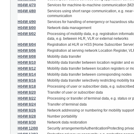
H04W 4/70
Services for machine-to-machine communication [M2
H04W 4/80
Services using short range communication, e.g. near-f
communication
H04W 4/90
Services for handling of emergency or hazardous sit
H04W 8/00
Network data management
H04W 8/02
Processing of mobility data, e.g. registration informa
data, e.g. between HLR, VLR or external networks
H04W 8/04
Registration at HLR or HSS [Home Subscriber Server
H04W 8/06
Registration at serving network Location Register, VL
H04W 8/08
Mobility data transfer
H04W 8/10
Mobility data transfer between location register and 
H04W 8/12
Mobility data transfer between location registers or mo
H04W 8/14
Mobility data transfer between corresponding nodes
H04W 8/16
Mobility data transfer selectively restricting mobility t
H04W 8/18
Processing of user or subscriber data, e.g. subscribed
H04W 8/20
Transfer of user or subscriber data
H04W 8/22
Processing or transfer of terminal data, e.g. status or 
H04W 8/24
Transfer of terminal data
H04W 8/26
Network addressing or numbering for mobility suppor
H04W 8/28
Number portability
H04W 8/30
Network data restoration
H04W 12/00
Security arrangementsAuthenticationProtecting priva