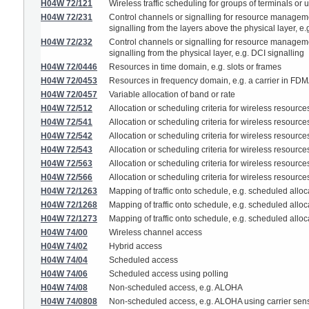
H04W 72/121
Wireless traffic scheduling for groups of terminals or 
H04W 72/231
Control channels or signalling for resource management
signalling from the layers above the physical layer, 
H04W 72/232
Control channels or signalling for resource management
signalling from the physical layer, e.g. DCI signalling
H04W 72/0446
Resources in time domain, e.g. slots or frames
H04W 72/0453
Resources in frequency domain, e.g. a carrier in FD
H04W 72/0457
Variable allocation of band or rate
H04W 72/512
Allocation or scheduling criteria for wireless resour
H04W 72/541
Allocation or scheduling criteria for wireless resources
H04W 72/542
Allocation or scheduling criteria for wireless resourc
H04W 72/543
Allocation or scheduling criteria for wireless resourc
H04W 72/563
Allocation or scheduling criteria for wireless resource
H04W 72/566
Allocation or scheduling criteria for wireless resources
H04W 72/1263
Mapping of traffic onto schedule, e.g. scheduled alloca
H04W 72/1268
Mapping of traffic onto schedule, e.g. scheduled alloca
H04W 72/1273
Mapping of traffic onto schedule, e.g. scheduled alloc
H04W 74/00
Wireless channel access
H04W 74/02
Hybrid access
H04W 74/04
Scheduled access
H04W 74/06
Scheduled access using polling
H04W 74/08
Non-scheduled access, e.g. ALOHA
H04W 74/0808
Non-scheduled access, e.g. ALOHA using carrier sens