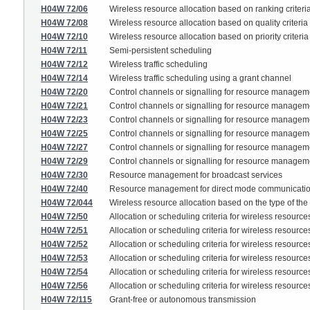
H04W 72/06
Wireless resource allocation based on ranking criteri
H04W 72/08
Wireless resource allocation based on quality criteria
H04W 72/10
Wireless resource allocation based on priority criteria
H04W 72/11
Semi-persistent scheduling
H04W 72/12
Wireless traffic scheduling
H04W 72/14
Wireless traffic scheduling using a grant channel
H04W 72/20
Control channels or signalling for resource managem
H04W 72/21
Control channels or signalling for resource management
H04W 72/23
Control channels or signalling for resource management
H04W 72/25
Control channels or signalling for resource managemen
H04W 72/27
Control channels or signalling for resource manage
H04W 72/29
Control channels or signalling for resource managem
H04W 72/30
Resource management for broadcast services
H04W 72/40
Resource management for direct mode communication,
H04W 72/044
Wireless resource allocation based on the type of the
H04W 72/50
Allocation or scheduling criteria for wireless resource
H04W 72/51
Allocation or scheduling criteria for wireless resourc
H04W 72/52
Allocation or scheduling criteria for wireless resourc
H04W 72/53
Allocation or scheduling criteria for wireless resourc
H04W 72/54
Allocation or scheduling criteria for wireless resource
H04W 72/56
Allocation or scheduling criteria for wireless resources
H04W 72/115
Grant-free or autonomous transmission