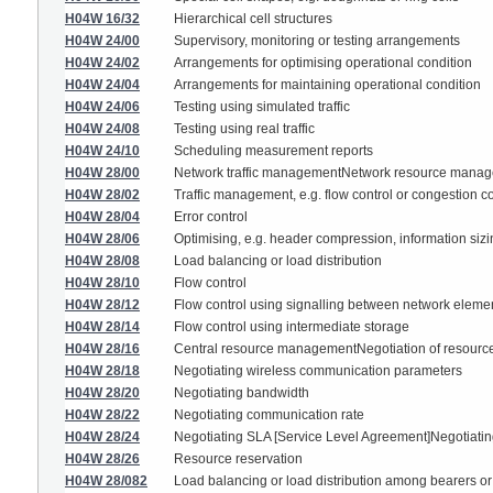
H04W 16/32
Hierarchical cell structures
H04W 24/00
Supervisory, monitoring or testing arrangements
H04W 24/02
Arrangements for optimising operational condition
H04W 24/04
Arrangements for maintaining operational condition
H04W 24/06
Testing using simulated traffic
H04W 24/08
Testing using real traffic
H04W 24/10
Scheduling measurement reports
H04W 28/00
Network traffic managementNetwork resource mana
H04W 28/02
Traffic management, e.g. flow control or congestion co
H04W 28/04
Error control
H04W 28/06
Optimising, e.g. header compression, information siz
H04W 28/08
Load balancing or load distribution
H04W 28/10
Flow control
H04W 28/12
Flow control using signalling between network eleme
H04W 28/14
Flow control using intermediate storage
H04W 28/16
Central resource managementNegotiation of resources
H04W 28/18
Negotiating wireless communication parameters
H04W 28/20
Negotiating bandwidth
H04W 28/22
Negotiating communication rate
H04W 28/24
Negotiating SLA [Service Level Agreement]Negotiating
H04W 28/26
Resource reservation
H04W 28/082
Load balancing or load distribution among bearers o