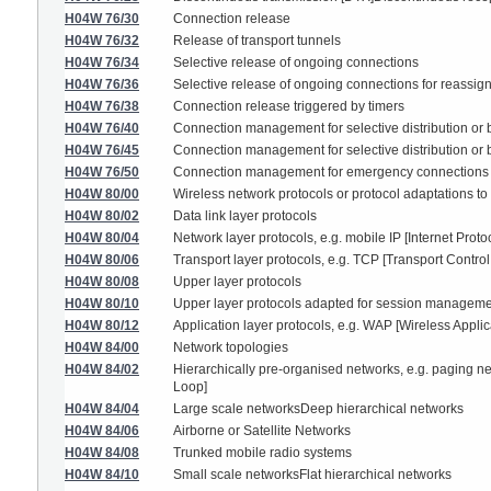
H04W 76/30
Connection release
H04W 76/32
Release of transport tunnels
H04W 76/34
Selective release of ongoing connections
H04W 76/36
Selective release of ongoing connections for reassig
H04W 76/38
Connection release triggered by timers
H04W 76/40
Connection management for selective distribution or 
H04W 76/45
Connection management for selective distribution or br
H04W 76/50
Connection management for emergency connections
H04W 80/00
Wireless network protocols or protocol adaptations to
H04W 80/02
Data link layer protocols
H04W 80/04
Network layer protocols, e.g. mobile IP [Internet Proto
H04W 80/06
Transport layer protocols, e.g. TCP [Transport Control
H04W 80/08
Upper layer protocols
H04W 80/10
Upper layer protocols adapted for session management,
H04W 80/12
Application layer protocols, e.g. WAP [Wireless Applic
H04W 84/00
Network topologies
H04W 84/02
Hierarchically pre-organised networks, e.g. paging n
Loop]
H04W 84/04
Large scale networksDeep hierarchical networks
H04W 84/06
Airborne or Satellite Networks
H04W 84/08
Trunked mobile radio systems
H04W 84/10
Small scale networksFlat hierarchical networks