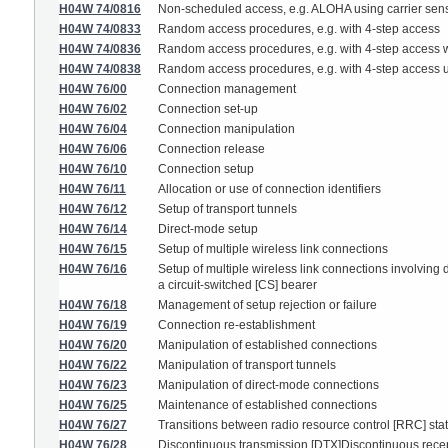
H04W 74/0816
Non-scheduled access, e.g. ALOHA using carrier sensi
H04W 74/0833
Random access procedures, e.g. with 4-step access
H04W 74/0836
Random access procedures, e.g. with 4-step access w
H04W 74/0838
Random access procedures, e.g. with 4-step access 
H04W 76/00
Connection management
H04W 76/02
Connection set-up
H04W 76/04
Connection manipulation
H04W 76/06
Connection release
H04W 76/10
Connection setup
H04W 76/11
Allocation or use of connection identifiers
H04W 76/12
Setup of transport tunnels
H04W 76/14
Direct-mode setup
H04W 76/15
Setup of multiple wireless link connections
H04W 76/16
Setup of multiple wireless link connections involving 
a circuit-switched [CS] bearer
H04W 76/18
Management of setup rejection or failure
H04W 76/19
Connection re-establishment
H04W 76/20
Manipulation of established connections
H04W 76/22
Manipulation of transport tunnels
H04W 76/23
Manipulation of direct-mode connections
H04W 76/25
Maintenance of established connections
H04W 76/27
Transitions between radio resource control [RRC] sta
H04W 76/28
Discontinuous transmission [DTX]Discontinuous rece