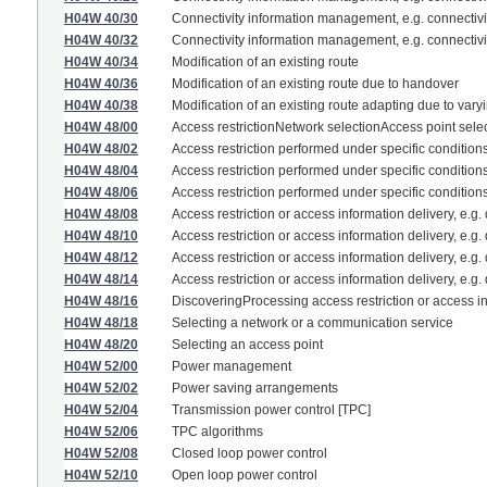
H04W 40/30
Connectivity information management, e.g. connectivit
H04W 40/32
Connectivity information management, e.g. connectivit
H04W 40/34
Modification of an existing route
H04W 40/36
Modification of an existing route due to handover
H04W 40/38
Modification of an existing route adapting due to var
H04W 48/00
Access restrictionNetwork selectionAccess point sele
H04W 48/02
Access restriction performed under specific condition
H04W 48/04
Access restriction performed under specific conditions
H04W 48/06
Access restriction performed under specific conditions
H04W 48/08
Access restriction or access information delivery, e.g.
H04W 48/10
Access restriction or access information delivery, e.g
H04W 48/12
Access restriction or access information delivery, e.g
H04W 48/14
Access restriction or access information delivery, e.g
H04W 48/16
DiscoveringProcessing access restriction or access i
H04W 48/18
Selecting a network or a communication service
H04W 48/20
Selecting an access point
H04W 52/00
Power management
H04W 52/02
Power saving arrangements
H04W 52/04
Transmission power control [TPC]
H04W 52/06
TPC algorithms
H04W 52/08
Closed loop power control
H04W 52/10
Open loop power control