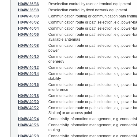
H04W 36/36
Reselection control by user or terminal equipment
H04W 36/38
Reselection control by fixed network equipment
H04W 40/00
Communication routing or communication path findin
H04W 40/02
Communication route or path selection, e.g. power-ba
H04W 40/04
Communication route or path selection, e.g. power-ba
H04W 40/06
Communication route or path selection, e.g. power-ba
available antennas
H04W 40/08
Communication route or path selection, e.g. power-b
power
H04W 40/10
Communication route or path selection, e.g. power-b
or energy
H04W 40/12
Communication route or path selection, e.g. power-bas
H04W 40/14
Communication route or path selection, e.g. power-ba
stability
H04W 40/16
Communication route or path selection, e.g. power-ba
interference
H04W 40/18
Communication route or path selection, e.g. power-ba
H04W 40/20
Communication route or path selection, e.g. power-ba
H04W 40/22
Communication route or path selection, e.g. power-bas
Station] or an access point
H04W 40/24
Connectivity information management, e.g. connectivi
H04W 40/26
Connectivity information management, e.g. connectivit
routing
H04W 40/28
Connectivity information management, e.g. connectivit