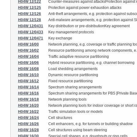
H04W 12/122
Counter-measures against attacksProtection against
H04W 12/125
Protection against power exhaustion attacks
H04W 12/126
Anti-theft arrangements, e.g. protection against subsc
H04W 12/128
Anti-malware arrangements, e.g. protection against 
H04W 12/0431
Key distribution or pre-distributionKey agreement
H04W 12/0433
Key management protocols
H04W 12/0471
Key exchange
H04W 16/00
Network planning, e.g. coverage or traffic planning to
H04W 16/02
Resource partitioning among network components, e.g
H04W 16/04
Traffic adaptive resource partitioning
H04W 16/06
Hybrid resource partitioning, e.g. channel borrowing
H04W 16/08
Load shedding arrangements
H04W 16/10
Dynamic resource partitioning
H04W 16/12
Fixed resource partitioning
H04W 16/14
Spectrum sharing arrangements
H04W 16/16
Spectrum sharing arrangements for PBS [Private Bas
H04W 16/18
Network planning tools
H04W 16/20
Network planning tools for indoor coverage or short
H04W 16/22
Traffic simulation tools or models
H04W 16/24
Cell structures
H04W 16/26
Cell enhancers, e.g. for tunnels or building shadow
H04W 16/28
Cell structures using beam steering
H04W 16/30
Special cell shapes, e.g. doughnuts or ring cells