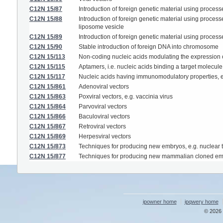
C12N 15/87
Introduction of foreign genetic material using process
C12N 15/88
Introduction of foreign genetic material using process
liposome vesicle
C12N 15/89
Introduction of foreign genetic material using process
C12N 15/90
Stable introduction of foreign DNA into chromosome
C12N 15/113
Non-coding nucleic acids modulating the expression o
C12N 15/115
Aptamers, i.e. nucleic acids binding a target molecule 
C12N 15/117
Nucleic acids having immunomodulatory properties, e
C12N 15/861
Adenoviral vectors
C12N 15/863
Poxviral vectors, e.g. vaccinia virus
C12N 15/864
Parvoviral vectors
C12N 15/866
Baculoviral vectors
C12N 15/867
Retroviral vectors
C12N 15/869
Herpesviral vectors
C12N 15/873
Techniques for producing new embryos, e.g. nuclear tr
C12N 15/877
Techniques for producing new mammalian cloned e
ipowner home
ipqwery home
© 2026 