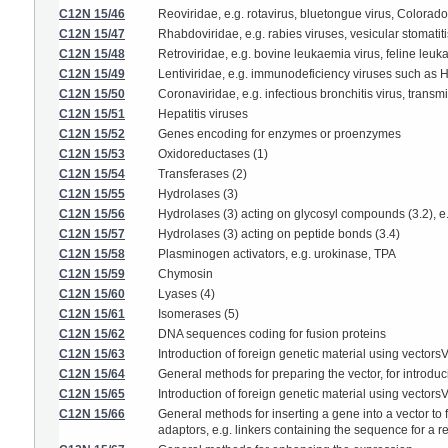
C12N 15/46
Reoviridae, e.g. rotavirus, bluetongue virus, Colorado 
C12N 15/47
Rhabdoviridae, e.g. rabies viruses, vesicular stomatiti
C12N 15/48
Retroviridae, e.g. bovine leukaemia virus, feline leuk
C12N 15/49
Lentiviridae, e.g. immunodeficiency viruses such as H
C12N 15/50
Coronaviridae, e.g. infectious bronchitis virus, transmi
C12N 15/51
Hepatitis viruses
C12N 15/52
Genes encoding for enzymes or proenzymes
C12N 15/53
Oxidoreductases (1)
C12N 15/54
Transferases (2)
C12N 15/55
Hydrolases (3)
C12N 15/56
Hydrolases (3) acting on glycosyl compounds (3.2), e
C12N 15/57
Hydrolases (3) acting on peptide bonds (3.4)
C12N 15/58
Plasminogen activators, e.g. urokinase, TPA
C12N 15/59
Chymosin
C12N 15/60
Lyases (4)
C12N 15/61
Isomerases (5)
C12N 15/62
DNA sequences coding for fusion proteins
C12N 15/63
Introduction of foreign genetic material using vector
C12N 15/64
General methods for preparing the vector, for introducin
C12N 15/65
Introduction of foreign genetic material using vector
C12N 15/66
General methods for inserting a gene into a vector to
adaptors, e.g. linkers containing the sequence for a 