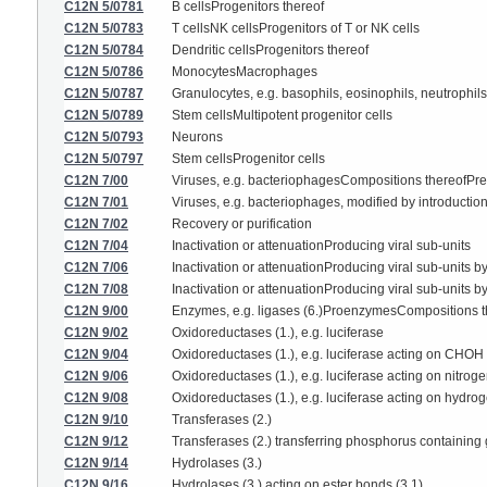
C12N 5/0781
B cellsProgenitors thereof
C12N 5/0783
T cellsNK cellsProgenitors of T or NK cells
C12N 5/0784
Dendritic cellsProgenitors thereof
C12N 5/0786
MonocytesMacrophages
C12N 5/0787
Granulocytes, e.g. basophils, eosinophils, neutrophils
C12N 5/0789
Stem cellsMultipotent progenitor cells
C12N 5/0793
Neurons
C12N 5/0797
Stem cellsProgenitor cells
C12N 7/00
Viruses, e.g. bacteriophagesCompositions thereofPrepa
C12N 7/01
Viruses, e.g. bacteriophages, modified by introduction
C12N 7/02
Recovery or purification
C12N 7/04
Inactivation or attenuationProducing viral sub-units
C12N 7/06
Inactivation or attenuationProducing viral sub-units b
C12N 7/08
Inactivation or attenuationProducing viral sub-units by
C12N 9/00
Enzymes, e.g. ligases (6.)ProenzymesCompositions the
C12N 9/02
Oxidoreductases (1.), e.g. luciferase
C12N 9/04
Oxidoreductases (1.), e.g. luciferase acting on CHOH
C12N 9/06
Oxidoreductases (1.), e.g. luciferase acting on nitro
C12N 9/08
Oxidoreductases (1.), e.g. luciferase acting on hydro
C12N 9/10
Transferases (2.)
C12N 9/12
Transferases (2.) transferring phosphorus containing 
C12N 9/14
Hydrolases (3.)
C12N 9/16
Hydrolases (3.) acting on ester bonds (3.1)