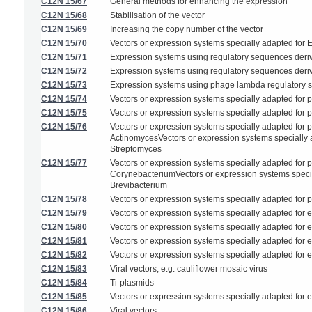
C12N 15/67
General methods for enhancing the expression
C12N 15/68
Stabilisation of the vector
C12N 15/69
Increasing the copy number of the vector
C12N 15/70
Vectors or expression systems specially adapted for E.
C12N 15/71
Expression systems using regulatory sequences deriv
C12N 15/72
Expression systems using regulatory sequences deri
C12N 15/73
Expression systems using phage lambda regulatory
C12N 15/74
Vectors or expression systems specially adapted for p
C12N 15/75
Vectors or expression systems specially adapted for pr
C12N 15/76
Vectors or expression systems specially adapted for pr
ActinomycesVectors or expression systems specially ad
Streptomyces
C12N 15/77
Vectors or expression systems specially adapted for pr
CorynebacteriumVectors or expression systems speciall
Brevibacterium
C12N 15/78
Vectors or expression systems specially adapted for 
C12N 15/79
Vectors or expression systems specially adapted for e
C12N 15/80
Vectors or expression systems specially adapted for eu
C12N 15/81
Vectors or expression systems specially adapted for eu
C12N 15/82
Vectors or expression systems specially adapted for eu
C12N 15/83
Viral vectors, e.g. cauliflower mosaic virus
C12N 15/84
Ti-plasmids
C12N 15/85
Vectors or expression systems specially adapted for eu
C12N 15/86
Viral vectors