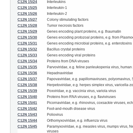
C12N 15/24
Interleukins
C12N 15/25
Interleukin-1
C12N 15/26
Interleukin-2
C12N 15/27
Colony stimulating factors
C12N 15/28
Tumor necrosis factors
C12N 15/29
Genes encoding plant proteins, e.g. thaumatin
C12N 15/30
Genes encoding protozoal proteins, e.g. from Plasm
C12N 15/31
Genes encoding microbial proteins, e.g. enterotoxins
C12N 15/32
Bacillus crystal proteins
C12N 15/33
Genes encoding viral proteins
C12N 15/34
Proteins from DNA viruses
C12N 15/35
Parvoviridae, e.g. feline panleukopenia virus, human
C12N 15/36
Hepadnaviridae
C12N 15/37
Papovaviridae, e.g. papillomaviruses, polyomavirus,
C12N 15/38
Herpetoviridae, e.g. herpes simplex virus, varicella-z
C12N 15/39
Poxviridae, e.g. vaccinia virus, variola virus
C12N 15/40
Proteins from RNA viruses, e.g. flaviviruses
C12N 15/41
Picornaviridae, e.g. rhinovirus, coxsackie viruses, ec
C12N 15/42
Foot-and-mouth disease virus
C12N 15/43
Poliovirus
C12N 15/44
Orthomyxoviridae, e.g. influenza virus
C12N 15/45
Paramyxoviridae, e.g. measles virus, mumps virus, New
viruses