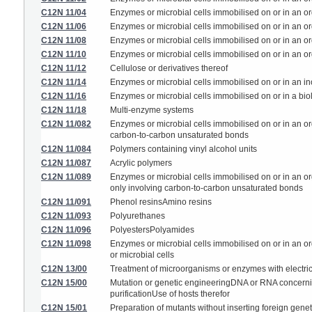
C12N 11/04
Enzymes or microbial cells immobilised on or in an orga
C12N 11/06
Enzymes or microbial cells immobilised on or in an org
C12N 11/08
Enzymes or microbial cells immobilised on or in an org
C12N 11/10
Enzymes or microbial cells immobilised on or in an or
C12N 11/12
Cellulose or derivatives thereof
C12N 11/14
Enzymes or microbial cells immobilised on or in an in
C12N 11/16
Enzymes or microbial cells immobilised on or in a biol
C12N 11/18
Multi-enzyme systems
C12N 11/082
Enzymes or microbial cells immobilised on or in an org
carbon-to-carbon unsaturated bonds
C12N 11/084
Polymers containing vinyl alcohol units
C12N 11/087
Acrylic polymers
C12N 11/089
Enzymes or microbial cells immobilised on or in an or
only involving carbon-to-carbon unsaturated bonds
C12N 11/091
Phenol resinsAmino resins
C12N 11/093
Polyurethanes
C12N 11/096
PolyestersPolyamides
C12N 11/098
Enzymes or microbial cells immobilised on or in an or
or microbial cells
C12N 13/00
Treatment of microorganisms or enzymes with electri
C12N 15/00
Mutation or genetic engineeringDNA or RNA concerning 
purificationUse of hosts therefor
C12N 15/01
Preparation of mutants without inserting foreign gene