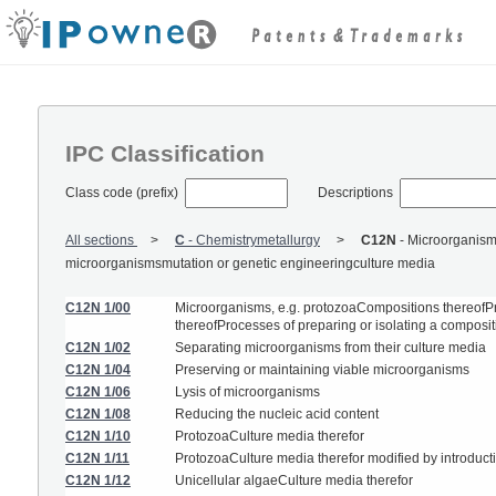
IPC Classification
Class code (prefix)
Descriptions
All sections
C
-
Chemistrymetallurgy
C12N
-
Microorganisms
microorganismsmutation or genetic engineeringculture media
C12N 1/00
Microorganisms, e.g. protozoaCompositions thereofPr
thereofProcesses of preparing or isolating a composi
C12N 1/02
Separating microorganisms from their culture media
C12N 1/04
Preserving or maintaining viable microorganisms
C12N 1/06
Lysis of microorganisms
C12N 1/08
Reducing the nucleic acid content
C12N 1/10
ProtozoaCulture media therefor
C12N 1/11
ProtozoaCulture media therefor modified by introducti
C12N 1/12
Unicellular algaeCulture media therefor