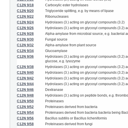
C12N 9/18
Carboxylic ester hydrolases
C12N 9/20
Triglyceride splitting, e.g. by means of lipase
C12N 9/22
Ribonucleases
C12N 9/24
Hydrolases (3.) acting on glycosyl compounds (3.2)
C12N 9/26
Hydrolases (3.) acting on glycosyl compounds (3.2) ac
C12N 9/28
Alpha-amylase from microbial source, e.g. bacterial 
C12N 9/30
Fungal source
C12N 9/32
Alpha-amylase from plant source
C12N 9/34
Glucoamylase
C12N 9/36
Hydrolases (3.) acting on glycosyl compounds (3.2) 
glucose, e.g. lysozyme
C12N 9/38
Hydrolases (3.) acting on glycosyl compounds (3.2) a
C12N 9/40
Hydrolases (3.) acting on glycosyl compounds (3.2) a
C12N 9/42
Hydrolases (3.) acting on glycosyl compounds (3.2) ac
C12N 9/44
Hydrolases (3.) acting on glycosyl compounds (3.2) a
C12N 9/46
Dextranase
C12N 9/48
Hydrolases (3.) acting on peptide bonds, e.g. thrombo
C12N 9/50
Proteinases
C12N 9/52
Proteinases derived from bacteria
C12N 9/54
Proteinases derived from bacteria bacteria being Baci
C12N 9/56
Bacillus subtilis or Bacillus licheniformis
C12N 9/58
Proteinases derived from fungi