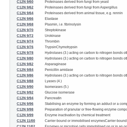
C12N 9/60
Proteinases derived from fungi from yeast
C12N 9/62
Proteinases derived from fungi from Aspergillus
C12N 9/64
Proteinases derived from animal tissue, e.g. rennin
C12N 9/66
Elastase
C12N 9/68
Plasmin, i.e. fibrinolysin
C12N 9/70
Streptokinase
C12N 9/72
Urokinase
C12N 9/74
Thrombin
C12N 9/76
TrypsinChymotrypsin
C12N 9/78
Hydrolases (3.) acting on carbon to nitrogen bonds ot
C12N 9/80
Hydrolases (3.) acting on carbon to nitrogen bonds o
C12N 9/82
Asparaginase
C12N 9/84
Penicillin amidase
C12N 9/86
Hydrolases (3.) acting on carbon to nitrogen bonds ot
C12N 9/88
Lyases (4.)
C12N 9/90
Isomerases (5.)
C12N 9/92
Glucose isomerase
C12N 9/94
Pancreatin
C12N 9/96
Stabilising an enzyme by forming an adduct or a co
C12N 9/98
Preparation of granular or free-flowing enzyme compo
C12N 9/99
Enzyme inactivation by chemical treatment
C12N 11/00
Carrier-bound or immobilised enzymesCarrier-bound o
C12N 11/02
Enzymes or microbial cells immobilised on or in an or