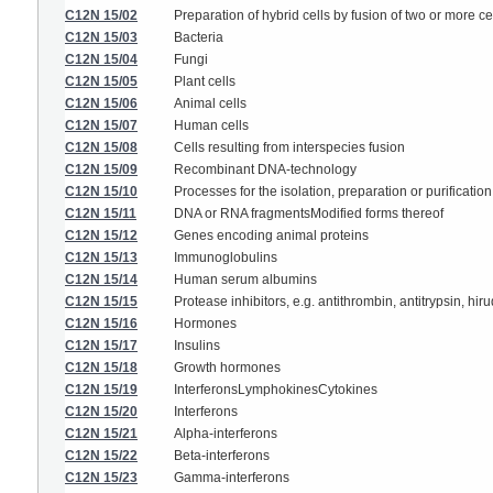
C12N 15/02
Preparation of hybrid cells by fusion of two or more cel
C12N 15/03
Bacteria
C12N 15/04
Fungi
C12N 15/05
Plant cells
C12N 15/06
Animal cells
C12N 15/07
Human cells
C12N 15/08
Cells resulting from interspecies fusion
C12N 15/09
Recombinant DNA-technology
C12N 15/10
Processes for the isolation, preparation or purificati
C12N 15/11
DNA or RNA fragmentsModified forms thereof
C12N 15/12
Genes encoding animal proteins
C12N 15/13
Immunoglobulins
C12N 15/14
Human serum albumins
C12N 15/15
Protease inhibitors, e.g. antithrombin, antitrypsin, hiru
C12N 15/16
Hormones
C12N 15/17
Insulins
C12N 15/18
Growth hormones
C12N 15/19
InterferonsLymphokinesCytokines
C12N 15/20
Interferons
C12N 15/21
Alpha-interferons
C12N 15/22
Beta-interferons
C12N 15/23
Gamma-interferons