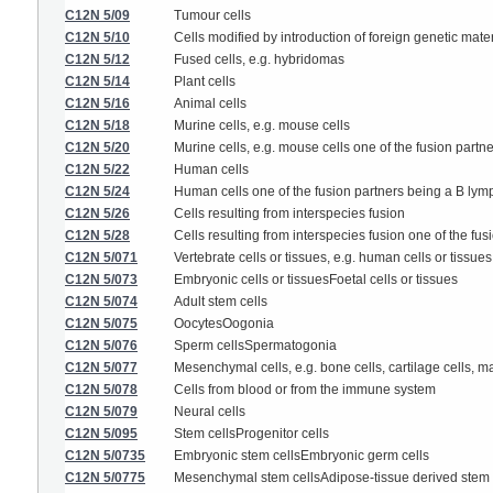
C12N 5/09
Tumour cells
C12N 5/10
Cells modified by introduction of foreign genetic mater
C12N 5/12
Fused cells, e.g. hybridomas
C12N 5/14
Plant cells
C12N 5/16
Animal cells
C12N 5/18
Murine cells, e.g. mouse cells
C12N 5/20
Murine cells, e.g. mouse cells one of the fusion part
C12N 5/22
Human cells
C12N 5/24
Human cells one of the fusion partners being a B ly
C12N 5/26
Cells resulting from interspecies fusion
C12N 5/28
Cells resulting from interspecies fusion one of the fu
C12N 5/071
Vertebrate cells or tissues, e.g. human cells or tissues
C12N 5/073
Embryonic cells or tissuesFoetal cells or tissues
C12N 5/074
Adult stem cells
C12N 5/075
OocytesOogonia
C12N 5/076
Sperm cellsSpermatogonia
C12N 5/077
Mesenchymal cells, e.g. bone cells, cartilage cells, ma
C12N 5/078
Cells from blood or from the immune system
C12N 5/079
Neural cells
C12N 5/095
Stem cellsProgenitor cells
C12N 5/0735
Embryonic stem cellsEmbryonic germ cells
C12N 5/0775
Mesenchymal stem cellsAdipose-tissue derived stem 