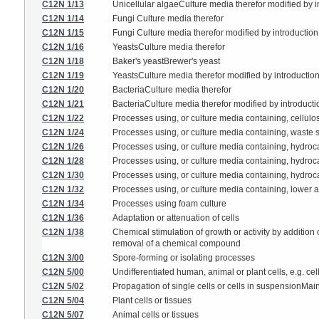
C12N 1/13
Unicellular algaeCulture media therefor modified by in
C12N 1/14
Fungi Culture media therefor
C12N 1/15
Fungi Culture media therefor modified by introduction 
C12N 1/16
YeastsCulture media therefor
C12N 1/18
Baker's yeastBrewer's yeast
C12N 1/19
YeastsCulture media therefor modified by introduction
C12N 1/20
BacteriaCulture media therefor
C12N 1/21
BacteriaCulture media therefor modified by introductio
C12N 1/22
Processes using, or culture media containing, cellulo
C12N 1/24
Processes using, or culture media containing, waste su
C12N 1/26
Processes using, or culture media containing, hydro
C12N 1/28
Processes using, or culture media containing, hydroc
C12N 1/30
Processes using, or culture media containing, hydroca
C12N 1/32
Processes using, or culture media containing, lower al
C12N 1/34
Processes using foam culture
C12N 1/36
Adaptation or attenuation of cells
C12N 1/38
Chemical stimulation of growth or activity by additio
removal of a chemical compound
C12N 3/00
Spore-forming or isolating processes
C12N 5/00
Undifferentiated human, animal or plant cells, e.g. c
C12N 5/02
Propagation of single cells or cells in suspensionMa
C12N 5/04
Plant cells or tissues
C12N 5/07
Animal cells or tissues