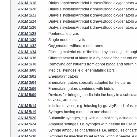
A61M 1/18
Dialysis systemsArtificial kidneysBlood oxygenators 
A61M 1/20
Dialysis systemsArtificial kidneysBlood oxygenators
A61M 1/22
Dialysis systemsArtificial kidneysBlood oxygenators 
A61M 1/24
Dialysis systemsArtificial kidneysBlood oxygenators 
A61M 1/26
Dialysis systemsArtificial kidneysBlood oxygenator
A61M 1/28
Peritoneal dialysis
A61M 1/30
Single needle dialysis
A61M 1/32
Oxygenators without membranes
A61M 1/34
Filtering material out of the blood by passing it throug
A61M 1/36
Other treatment of blood in a by-pass of the natural ci
A61M 1/38
Removing constituents from donor blood and returni
A61M 3/00
Medical syringes, e.g. enemataIrrigators
A61M 3/02
EnemataIrrigators
A61M 3/04
EnemataIrrigators specially adapted for the uterus
A61M 3/06
EnemataIrrigators combined with bidets
A61M 5/00
Devices for bringing media into the body in a subcutan
devices, arm rests
A61M 5/14
Infusion devices, e.g. infusing by gravityBlood infusi
A61M 5/19
Syringes having more than one chamber
A61M 5/20
Automatic syringes, e.g. with automatically actuated pi
A61M 5/24
Ampoule syringes, i.e. syringes with needle for use i
A61M 5/28
Syringe ampoules or cartridges, i.e. ampoules or cart
A61M 5/30
Syringes for injection by jet action, without needle, e