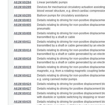
A61M 60/284
Linear peristaltic pumps
A61M 60/289
Devices for mechanical circulatory actuation assisting
blood vessel structure, e.g. direct cardiac compressi
A61M 60/295
Balloon pumps for circulatory assistance
A61M 60/403
Details relating to driving for non-positive displace
A61M 60/405
Details relating to driving for non-positive displace
pneumatic
A61M 60/408
Details relating to driving for non-positive displace
transmitted by a shaft or cable
A61M 60/411
Details relating to driving for non-positive displace
transmitted by a shaft or cable generated by an elect
A61M 60/414
Details relating to driving for non-positive displace
transmitted by a shaft or cable generated by an elect
A61M 60/416
Details relating to driving for non-positive displace
transmitted by a shaft or cable generated by an electro
A61M 60/419
Details relating to driving for non-positive displac
magnetic, e.g. from a rotating magnetic coupling bet
A61M 60/422
Details relating to driving for non-positive displace
e.g. using canned motor pumps
A61M 60/424
Details relating to driving for positive displacement 
A61M 60/427
Details relating to driving for positive displacement
A61M 60/432
Details relating to driving for positive displacement
with diastole or systole switching by stopping or rev
A61M 60/435
Details relating to driving for positive displacement