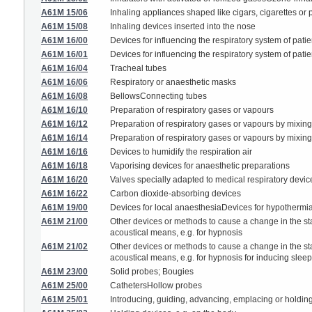
A61M 15/06
Inhaling appliances shaped like cigars, cigarettes or 
A61M 15/08
Inhaling devices inserted into the nose
A61M 16/00
Devices for influencing the respiratory system of patie
A61M 16/01
Devices for influencing the respiratory system of pati
A61M 16/04
Tracheal tubes
A61M 16/06
Respiratory or anaesthetic masks
A61M 16/08
BellowsConnecting tubes
A61M 16/10
Preparation of respiratory gases or vapours
A61M 16/12
Preparation of respiratory gases or vapours by mixing
A61M 16/14
Preparation of respiratory gases or vapours by mixing 
A61M 16/16
Devices to humidify the respiration air
A61M 16/18
Vaporising devices for anaesthetic preparations
A61M 16/20
Valves specially adapted to medical respiratory devic
A61M 16/22
Carbon dioxide-absorbing devices
A61M 19/00
Devices for local anaesthesiaDevices for hypothermi
A61M 21/00
Other devices or methods to cause a change in the st
acoustical means, e.g. for hypnosis
A61M 21/02
Other devices or methods to cause a change in the st
acoustical means, e.g. for hypnosis for inducing sleep 
A61M 23/00
Solid probes; Bougies
A61M 25/00
CathetersHollow probes
A61M 25/01
Introducing, guiding, advancing, emplacing or holdin