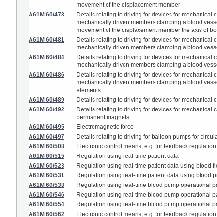
movement of the displacement member
A61M 60/478
Details relating to driving for devices for mechanical
mechanically driven members clamping a blood vessel 
movement of the displacement member the axis of both
A61M 60/481
Details relating to driving for devices for mechanical
mechanically driven members clamping a blood vesse
A61M 60/484
Details relating to driving for devices for mechanical
mechanically driven members clamping a blood vesse
A61M 60/486
Details relating to driving for devices for mechanical
mechanically driven members clamping a blood vessel g
elements
A61M 60/489
Details relating to driving for devices for mechanical
A61M 60/492
Details relating to driving for devices for mechanical
permanent magnets
A61M 60/495
Electromagnetic force
A61M 60/497
Details relating to driving for balloon pumps for circu
A61M 60/508
Electronic control means, e.g. for feedback regulation
A61M 60/515
Regulation using real-time patient data
A61M 60/523
Regulation using real-time patient data using blood fl
A61M 60/531
Regulation using real-time patient data using blood p
A61M 60/538
Regulation using real-time blood pump operational pa
A61M 60/546
Regulation using real-time blood pump operational par
A61M 60/554
Regulation using real-time blood pump operational pa
A61M 60/562
Electronic control means, e.g. for feedback regulation 