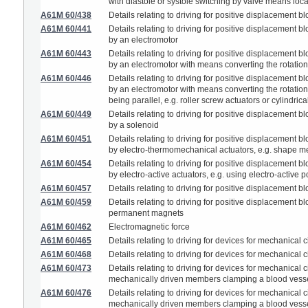
with diastole or systole switching by valve means l
A61M 60/438
Details relating to driving for positive displacemen
A61M 60/441
Details relating to driving for positive displacemen
by an electromotor
A61M 60/443
Details relating to driving for positive displacemen
by an electromotor with means converting the rotatio
A61M 60/446
Details relating to driving for positive displacemen
by an electromotor with means converting the rotatio
being parallel, e.g. roller screw actuators or cylindri
A61M 60/449
Details relating to driving for positive displacemen
by a solenoid
A61M 60/451
Details relating to driving for positive displacemen
by electro-thermomechanical actuators, e.g. shape m
A61M 60/454
Details relating to driving for positive displacemen
by electro-active actuators, e.g. using electro-active 
A61M 60/457
Details relating to driving for positive displacement
A61M 60/459
Details relating to driving for positive displacemen
permanent magnets
A61M 60/462
Electromagnetic force
A61M 60/465
Details relating to driving for devices for mechanical c
A61M 60/468
Details relating to driving for devices for mechanical
A61M 60/473
Details relating to driving for devices for mechanical
mechanically driven members clamping a blood vesse
A61M 60/476
Details relating to driving for devices for mechanical
mechanically driven members clamping a blood vessel 