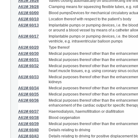
A61M 39/26
Valves closing automatically on disconnecting the li
A61M 39/28
Clamping means for squeezing flexible tubes, e.g. rol
A61M 60/00
Blood pumpsDevices for mechanical circulatory actua
A61M 60/10
Location thereof with respect to the patient’s body
A61M 60/13
Implantable pumps or pumping devices, i.e. the blood b
or around a blood vessel by means of a catheter allow
A61M 60/17
Implantable pumps or pumping devices, i.e. the blood 
ventricle, e.g. intraventricular balloon pumps
A61M 60/20
Type thereof
A61M 60/30
Medical purposes thereof other than the enhancement
A61M 60/31
Medical purposes thereof other than the enhancement o
A61M 60/32
Medical purposes thereof other than the enhancement o
heart muscle tissues, e.g. using coronary sinus occlu
A61M 60/33
Medical purposes thereof other than the enhancement o
kidneys
A61M 60/34
Medical purposes thereof other than the enhancement of
A61M 60/35
Medical purposes thereof other than the enhancement o
A61M 60/36
Medical purposes thereof other than the enhancement 
enhancement of the cardiac output for specific therap
A61M 60/37
Haemodialysis, haemofiltration or diafiltration
A61M 60/38
Blood oxygenation
A61M 60/39
Medical purposes thereof other than the enhancement 
A61M 60/40
Details relating to driving
A61M 60/43
Details relating to driving for positive displacement