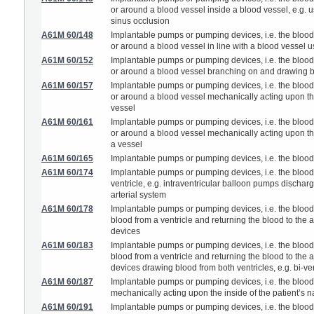
or around a blood vessel inside a blood vessel, e.g. us
sinus occlusion
A61M 60/148
Implantable pumps or pumping devices, i.e. the blood b
or around a blood vessel in line with a blood vessel 
A61M 60/152
Implantable pumps or pumping devices, i.e. the blood b
or around a blood vessel branching on and drawing b
A61M 60/157
Implantable pumps or pumping devices, i.e. the blood b
or around a blood vessel mechanically acting upon the i
vessel
A61M 60/161
Implantable pumps or pumping devices, i.e. the blood b
or around a blood vessel mechanically acting upon the
a vessel
A61M 60/165
Implantable pumps or pumping devices, i.e. the blood
A61M 60/174
Implantable pumps or pumping devices, i.e. the blood 
ventricle, e.g. intraventricular balloon pumps dischargi
arterial system
A61M 60/178
Implantable pumps or pumping devices, i.e. the blood
blood from a ventricle and returning the blood to the art
devices
A61M 60/183
Implantable pumps or pumping devices, i.e. the blood
blood from a ventricle and returning the blood to the art
devices drawing blood from both ventricles, e.g. bi-ve
A61M 60/187
Implantable pumps or pumping devices, i.e. the blood
mechanically acting upon the inside of the patient’s na
A61M 60/191
Implantable pumps or pumping devices, i.e. the blood