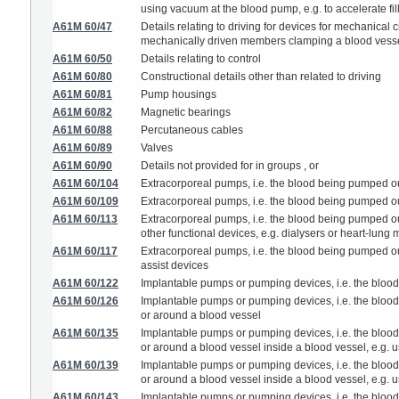
using vacuum at the blood pump, e.g. to accelerate fil
A61M 60/47
Details relating to driving for devices for mechanical
mechanically driven members clamping a blood vess
A61M 60/50
Details relating to control
A61M 60/80
Constructional details other than related to driving
A61M 60/81
Pump housings
A61M 60/82
Magnetic bearings
A61M 60/88
Percutaneous cables
A61M 60/89
Valves
A61M 60/90
Details not provided for in groups , or
A61M 60/104
Extracorporeal pumps, i.e. the blood being pumped ou
A61M 60/109
Extracorporeal pumps, i.e. the blood being pumped out
A61M 60/113
Extracorporeal pumps, i.e. the blood being pumped out
other functional devices, e.g. dialysers or heart-lung
A61M 60/117
Extracorporeal pumps, i.e. the blood being pumped outs
assist devices
A61M 60/122
Implantable pumps or pumping devices, i.e. the blood
A61M 60/126
Implantable pumps or pumping devices, i.e. the blood b
or around a blood vessel
A61M 60/135
Implantable pumps or pumping devices, i.e. the blood b
or around a blood vessel inside a blood vessel, e.g. u
A61M 60/139
Implantable pumps or pumping devices, i.e. the blood b
or around a blood vessel inside a blood vessel, e.g. us
A61M 60/143
Implantable pumps or pumping devices, i.e. the blood b