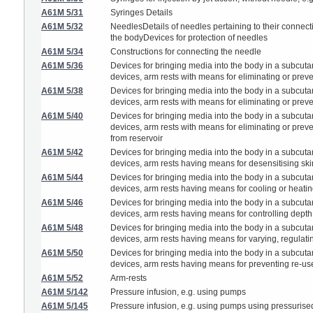
A61M 5/31
Syringes Details
A61M 5/32
NeedlesDetails of needles pertaining to their connect
the bodyDevices for protection of needles
A61M 5/34
Constructions for connecting the needle
A61M 5/36
Devices for bringing media into the body in a subcutan
devices, arm rests with means for eliminating or preven
A61M 5/38
Devices for bringing media into the body in a subcutan
devices, arm rests with means for eliminating or preven
A61M 5/40
Devices for bringing media into the body in a subcutan
devices, arm rests with means for eliminating or prevent
from reservoir
A61M 5/42
Devices for bringing media into the body in a subcutan
devices, arm rests having means for desensitising skin, 
A61M 5/44
Devices for bringing media into the body in a subcutan
devices, arm rests having means for cooling or heati
A61M 5/46
Devices for bringing media into the body in a subcutan
devices, arm rests having means for controlling depth 
A61M 5/48
Devices for bringing media into the body in a subcutan
devices, arm rests having means for varying, regulating
A61M 5/50
Devices for bringing media into the body in a subcutan
devices, arm rests having means for preventing re-use, 
A61M 5/52
Arm-rests
A61M 5/142
Pressure infusion, e.g. using pumps
A61M 5/145
Pressure infusion, e.g. using pumps using pressurised