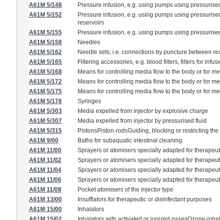
A61M 5/148
Pressure infusion, e.g. using pumps using pressurised 
A61M 5/152
Pressure infusion, e.g. using pumps using pressurised 
reservoirs
A61M 5/155
Pressure infusion, e.g. using pumps using pressurised
A61M 5/158
Needles
A61M 5/162
Needle sets, i.e. connections by puncture between re
A61M 5/165
Filtering accessories, e.g. blood filters, filters for infus
A61M 5/168
Means for controlling media flow to the body or for me
A61M 5/172
Means for controlling media flow to the body or for met
A61M 5/175
Means for controlling media flow to the body or for m
A61M 5/178
Syringes
A61M 5/303
Media expelled from injector by explosive charge
A61M 5/307
Media expelled from injector by pressurised fluid
A61M 5/315
PistonsPiston-rodsGuiding, blocking or restricting the
A61M 9/00
Baths for subaquatic intestinal cleaning
A61M 11/00
Sprayers or atomisers specially adapted for therapeu
A61M 11/02
Sprayers or atomisers specially adapted for therapeut
A61M 11/04
Sprayers or atomisers specially adapted for therapeut
A61M 11/06
Sprayers or atomisers specially adapted for therapeuti
A61M 11/08
Pocket atomisers of the injector type
A61M 13/00
Insufflators for therapeutic or disinfectant purposes
A61M 15/00
Inhalators
A61M 15/02
Inhalators with activated or ionized gasesOzone-inha