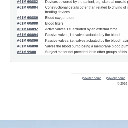
A61M 60/882
Devices powered by the patient, e.g. skeletal muscl
A61M 60/884
Constructional details other than related to driving 
treating devices
A61M 60/886
Blood oxygenators
A61M 60/888
Blood filters
A61M 60/892
Active valves, i.e. actuated by an external force
A61M 60/894
Passive valves, i.e. valves actuated by the blood
A61M 60/896
Passive valves, i.e. valves actuated by the blood having
A61M 60/898
Valves the blood pump being a membrane blood pump
A61M 99/00
Subject matter not provided for in other groups of this
ipowner home
ipqwery home
© 2026 