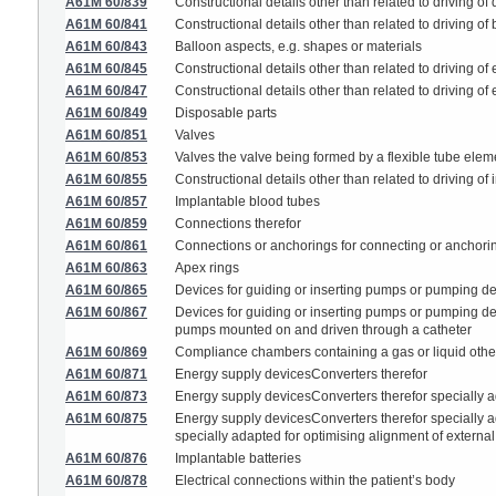
A61M 60/839
Constructional details other than related to driving of
A61M 60/841
Constructional details other than related to driving of
A61M 60/843
Balloon aspects, e.g. shapes or materials
A61M 60/845
Constructional details other than related to driving o
A61M 60/847
Constructional details other than related to driving o
A61M 60/849
Disposable parts
A61M 60/851
Valves
A61M 60/853
Valves the valve being formed by a flexible tube eleme
A61M 60/855
Constructional details other than related to driving 
A61M 60/857
Implantable blood tubes
A61M 60/859
Connections therefor
A61M 60/861
Connections or anchorings for connecting or anchorin
A61M 60/863
Apex rings
A61M 60/865
Devices for guiding or inserting pumps or pumping dev
A61M 60/867
Devices for guiding or inserting pumps or pumping dev
pumps mounted on and driven through a catheter
A61M 60/869
Compliance chambers containing a gas or liquid othe
A61M 60/871
Energy supply devicesConverters therefor
A61M 60/873
Energy supply devicesConverters therefor specially ad
A61M 60/875
Energy supply devicesConverters therefor specially ad
specially adapted for optimising alignment of externa
A61M 60/876
Implantable batteries
A61M 60/878
Electrical connections within the patient’s body