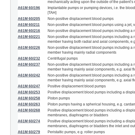
mechanically acting upon the outside of the patient’s 
A61M 60/196
Implantable pumps or pumping devices, i.e. the blood b
[TAH]
A61M 60/205
Non-positive displacement blood pumps
A61M 60/211
Non-positive displacement blood pumps using a jet, ve
A61M 60/216
Non-positive displacement blood pumps including a ro
A61M 60/221
Non-positive displacement blood pumps including a rot
member having both radial and axial components, e.
A61M 60/226
Non-positive displacement blood pumps including a rot
member having mainly radial components
A61M 60/232
Centrifugal pumps
A61M 60/237
Non-positive displacement blood pumps including a rot
member having mainly axial components, e.g. axial 
A61M 60/242
Non-positive displacement blood pumps including a rot
member having mainly axial components, e.g. axial flow
A61M 60/247
Positive displacement blood pumps
A61M 60/253
Positive displacement blood pumps including a displ
A61M 60/258
Piston pumps
A61M 60/263
Piston pumps having a spherical housing, e.g. card
A61M 60/268
Positive displacement blood pumps including a displ
membranes, diaphragms or bladders
A61M 60/274
Positive displacement blood pumps including a displ
membranes, diaphragms or bladders the inlet and outl
A61M 60/279
Peristaltic pumps, e.g. roller pumps