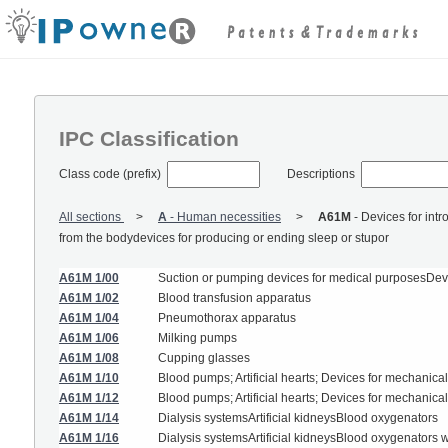
IPC Classification
Class code (prefix)
Descriptions
All sections
A
-
Human necessities
A61M
-
Devices for intr
from the bodydevices for producing or ending sleep or stupor
A61M 1/00
Suction or pumping devices for medical purposesDevice
A61M 1/02
Blood transfusion apparatus
A61M 1/04
Pneumothorax apparatus
A61M 1/06
Milking pumps
A61M 1/08
Cupping glasses
A61M 1/10
Blood pumps; Artificial hearts; Devices for mechanical
A61M 1/12
Blood pumps; Artificial hearts; Devices for mechanical
A61M 1/14
Dialysis systemsArtificial kidneysBlood oxygenators
A61M 1/16
Dialysis systemsArtificial kidneysBlood oxygenators