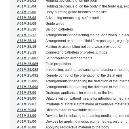
A61M 25/02
Holding devices, e.g. on the body
A61M 25/04
Holding devices, e.g. on the body in the body, e.g. ex
A61M 25/06
Body-piercing guide needles or the like
A61M 25/08
Advancing means, e.g. self-propelled
A61M 25/09
Guide wires
A61M 25/10
Balloon catheters
A61M 25/12
Arrangements for detaching the balloon when in plac
A61M 25/14
Arrangement or shape of fluid flow passages, e.g. of p
A61M 25/16
Making or assembling not otherwise provided for
A61M 25/18
Connecting catheters or probes to hubs
A61M 25/082
Self-propulsion arrangements
A61M 25/085
Fluid propulsion
A61M 25/088
Introducing, guiding, advancing, emplacing or holding 
A61M 25/092
Remote control of the orientation of the distal end
A61M 25/095
Arrangements for enabling the detection of the internal
A61M 25/098
Arrangements for enabling the detection of the interna
A61M 27/00
Drainage appliances for wounds, or the like
A61M 29/00
Dilators with or without means for introducing media,
A61M 29/02
Inflatable dilatorsDilators made of swellable material
A61M 29/04
Dilators made of swellable materials
A61M 31/00
Devices for introducing or retaining media, e.g. remedi
A61M 35/00
Devices for applying media, e.g. remedies, on the h
A61M 36/00
Applying radioactive material to the body