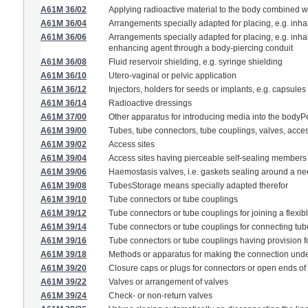
A61M 36/02
Applying radioactive material to the body combined w
A61M 36/04
Arrangements specially adapted for placing, e.g. inhal
A61M 36/06
Arrangements specially adapted for placing, e.g. inhali
enhancing agent through a body-piercing conduit
A61M 36/08
Fluid reservoir shielding, e.g. syringe shielding
A61M 36/10
Utero-vaginal or pelvic application
A61M 36/12
Injectors, holders for seeds or implants, e.g. capsules
A61M 36/14
Radioactive dressings
A61M 37/00
Other apparatus for introducing media into the bodyPer
A61M 39/00
Tubes, tube connectors, tube couplings, valves, access
A61M 39/02
Access sites
A61M 39/04
Access sites having pierceable self-sealing members
A61M 39/06
Haemostasis valves, i.e. gaskets sealing around a need
A61M 39/08
TubesStorage means specially adapted therefor
A61M 39/10
Tube connectors or tube couplings
A61M 39/12
Tube connectors or tube couplings for joining a flexibl
A61M 39/14
Tube connectors or tube couplings for connecting tu
A61M 39/16
Tube connectors or tube couplings having provision for 
A61M 39/18
Methods or apparatus for making the connection under s
A61M 39/20
Closure caps or plugs for connectors or open ends of
A61M 39/22
Valves or arrangement of valves
A61M 39/24
Check- or non-return valves