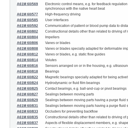
A61M 60/569
Electronic control means, e.g. for feedback regulation 
synchronous with the native heart beat
A61M 60/577
High-frequency driving
A61M 60/585
User interfaces
A61M 60/592
Communication of patient or blood pump data to dista
A61M 60/802
Constructional details other than related to driving 
A61M 60/804
Impellers
A61M 60/806
Vanes or blades
A61M 60/808
Vanes or blades specially adapted for deformable imp
A61M 60/812
Vanes or blades, e.g. static flow guides
A61M 60/814
Volutes
A61M 60/816
Sensors arranged on or in the housing, e.g. ultrasou
A61M 60/818
Bearings
A61M 60/822
Magnetic bearings specially adapted for being activel
A61M 60/824
Hydrodynamic or fluid film bearings
A61M 60/825
Contact bearings, e.g. ball-and-cup or pivot bearings
A61M 60/827
Sealings between moving parts
A61M 60/829
Sealings between moving parts having a purge fluid 
A61M 60/831
Sealings between moving parts having a purge fluid su
A61M 60/833
Occluders for preventing backflow
A61M 60/835
Constructional details other than related to driving 
A61M 60/837
Aspects of flexible displacement members, e.g. shape