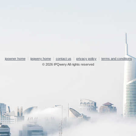
ipowner home
ipqwery home
contact us
privacy policy
terms and conditions
© 2026 IPQwery All rights reserved