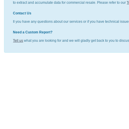
to extract and accumulate data for commercial resale. Please refer to our
T
Contact Us
Il you have any questions about our services or if you have technical issue
Need a Custom Report?
Tell us
what you are looking for and we will gladly get back to you to discu