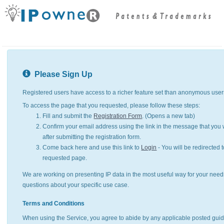
Please Sign Up
Registered users have access to a richer feature set than anonymous user
To access the page that you requested, please follow these steps:
Fill and submit the
Registration Form
. (Opens a new tab)
Confirm your email address using the link in the message that you w
after submitting the registration form.
Come back here and use this link to
Login
- You will be redirected t
requested page.
We are working on presenting IP data in the most useful way for your need
questions about your specific use case.
Terms and Conditions
When using the Service, you agree to abide by any applicable posted guid