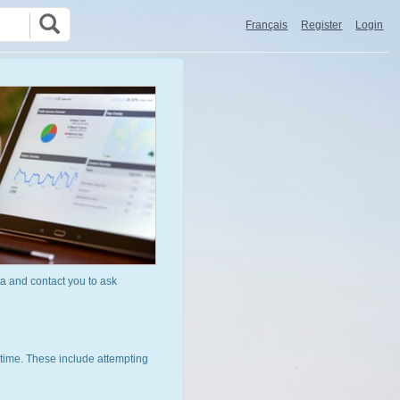
Français
Register
Login
a and contact you to ask
time. These include attempting