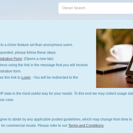
to a richer feature set than anonymous users.
quested, please follow these steps:
stration Form
. (Opens a new tab)
ess using the link in the message that you will receive
istration form.
 this link to
Login
- You will be redirected to the
P data in the most useful way for your needs. To this end we may collect usage dat
use case.
gree to abide by any applicable posted guidelines, which may change from time to 
 for commercial resale. Please refer to our
Terms and Conditions
.