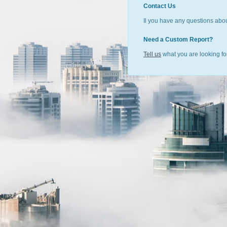
Contact Us
Il you have any questions abou
Need a Custom Report?
Tell us
what you are looking for