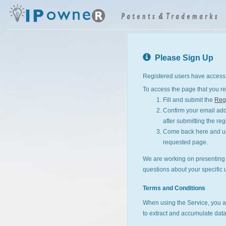
Please Sign Up
Registered users have access 
To access the page that you re
Fill and submit the
Regi
Confirm your email addr
after submitting the reg
Come back here and use
requested page.
We are working on presenting I
questions about your specific 
Terms and Conditions
When using the Service, you a
to extract and accumulate data