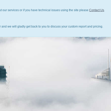
t our services or if you have technical issues using the site please
Contact Us
.
 and we will gladly get back to you to discuss your custom report and pricing.