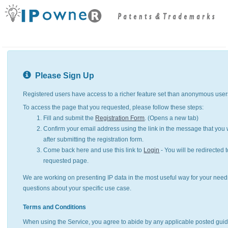
Please Sign Up
Registered users have access to a richer feature set than anonymous user
To access the page that you requested, please follow these steps:
Fill and submit the
Registration Form
. (Opens a new tab)
Confirm your email address using the link in the message that you w
after submitting the registration form.
Come back here and use this link to
Login
- You will be redirected t
requested page.
We are working on presenting IP data in the most useful way for your need
questions about your specific use case.
Terms and Conditions
When using the Service, you agree to abide by any applicable posted guid