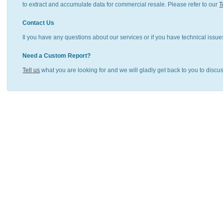
to extract and accumulate data for commercial resale. Please refer to our
T
Contact Us
Il you have any questions about our services or if you have technical issue
Need a Custom Report?
Tell us
what you are looking for and we will gladly get back to you to discu