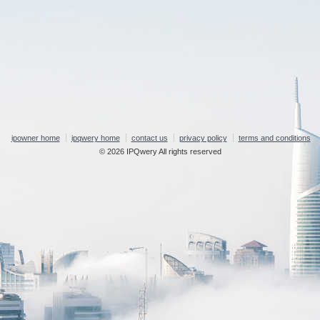
ipowner home
ipqwery home
contact us
privacy policy
terms and conditions
© 2026 IPQwery All rights reserved