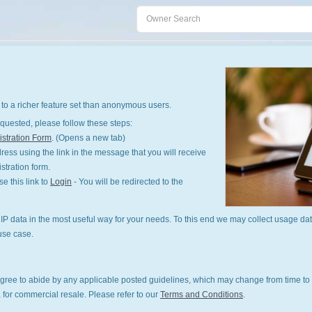
to a richer feature set than anonymous users.
quested, please follow these steps:
stration Form
. (Opens a new tab)
ess using the link in the message that you will receive
istration form.
 this link to
Login
- You will be redirected to the
P data in the most useful way for your needs. To this end we may collect usage dat
use case.
gree to abide by any applicable posted guidelines, which may change from time to 
 for commercial resale. Please refer to our
Terms and Conditions
.