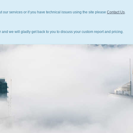
t our services or if you have technical issues using the site please
Contact Us
.
 and we will gladly get back to you to discuss your custom report and pricing.