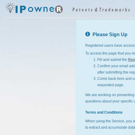
Please Sign Up
Registered users have access 
To access the page that you re
Fill and submit the
Regi
Confirm your email addr
after submitting the reg
Come back here and use
requested page.
We are working on presenting I
questions about your specific 
Terms and Conditions
When using the Service, you a
to extract and accumulate data