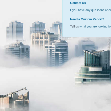
Contact Us
Il you have any questions abou
Need a Custom Report?
Tell us
what you are looking for