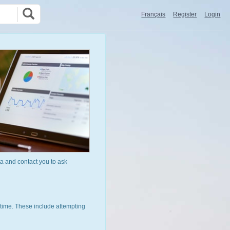
Français
Register
Login
a and contact you to ask
time. These include attempting