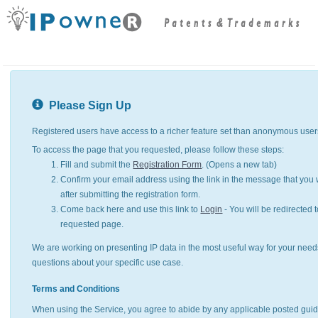
Please Sign Up
Registered users have access to a richer feature set than anonymous user
To access the page that you requested, please follow these steps:
Fill and submit the
Registration Form
. (Opens a new tab)
Confirm your email address using the link in the message that you w
after submitting the registration form.
Come back here and use this link to
Login
- You will be redirected t
requested page.
We are working on presenting IP data in the most useful way for your need
questions about your specific use case.
Terms and Conditions
When using the Service, you agree to abide by any applicable posted guid