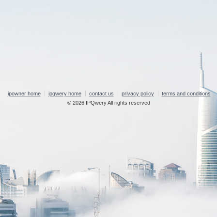
ipowner home
ipqwery home
contact us
privacy policy
terms and conditions
© 2026 IPQwery All rights reserved