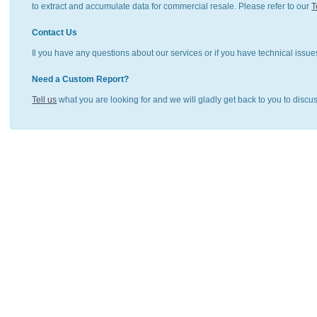
to extract and accumulate data for commercial resale. Please refer to our
T
Contact Us
Il you have any questions about our services or if you have technical issue
Need a Custom Report?
Tell us
what you are looking for and we will gladly get back to you to discu