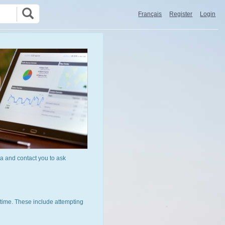
Français
Register
Login
a and contact you to ask
time. These include attempting