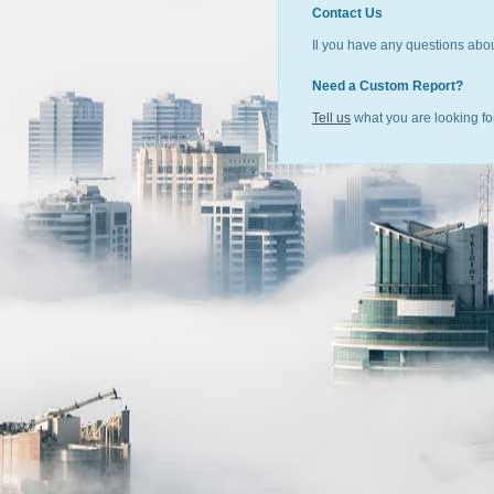
Contact Us
Il you have any questions abou
Need a Custom Report?
Tell us
what you are looking for