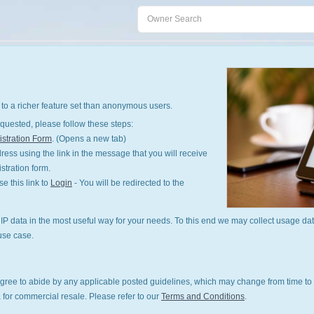
to a richer feature set than anonymous users.
quested, please follow these steps:
stration Form
. (Opens a new tab)
ess using the link in the message that you will receive
istration form.
 this link to
Login
- You will be redirected to the
P data in the most useful way for your needs. To this end we may collect usage dat
use case.
gree to abide by any applicable posted guidelines, which may change from time to 
 for commercial resale. Please refer to our
Terms and Conditions
.