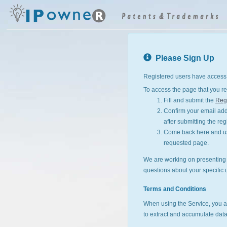
Please Sign Up
Registered users have access 
To access the page that you re
Fill and submit the
Regi
Confirm your email addr
after submitting the reg
Come back here and use
requested page.
We are working on presenting I
questions about your specific 
Terms and Conditions
When using the Service, you a
to extract and accumulate data