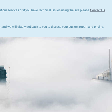
t our services or if you have technical issues using the site please
Contact Us
.
 and we will gladly get back to you to discuss your custom report and pricing.