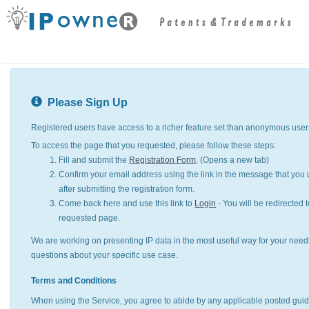
Please Sign Up
Registered users have access to a richer feature set than anonymous user
To access the page that you requested, please follow these steps:
Fill and submit the
Registration Form
. (Opens a new tab)
Confirm your email address using the link in the message that you w
after submitting the registration form.
Come back here and use this link to
Login
- You will be redirected t
requested page.
We are working on presenting IP data in the most useful way for your need
questions about your specific use case.
Terms and Conditions
When using the Service, you agree to abide by any applicable posted guid