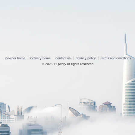
ipowner home
ipqwery home
contact us
privacy policy
terms and conditions
© 2026 IPQwery All rights reserved