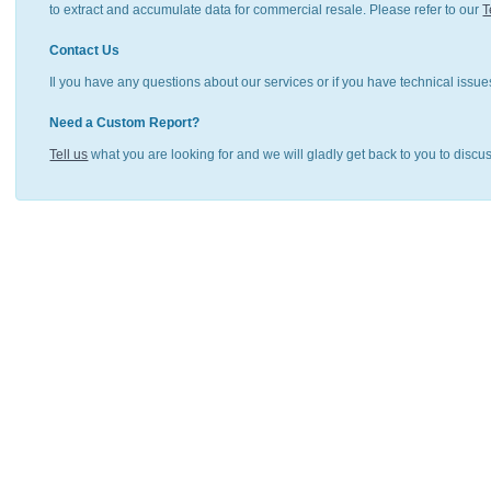
to extract and accumulate data for commercial resale. Please refer to our
T
Contact Us
Il you have any questions about our services or if you have technical issue
Need a Custom Report?
Tell us
what you are looking for and we will gladly get back to you to discu