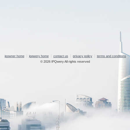
ipowner home
ipqwery home
contact us
privacy policy
terms and conditions
© 2026 IPQwery All rights reserved