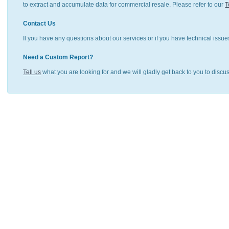
to extract and accumulate data for commercial resale. Please refer to our
T
Contact Us
Il you have any questions about our services or if you have technical issue
Need a Custom Report?
Tell us
what you are looking for and we will gladly get back to you to discu