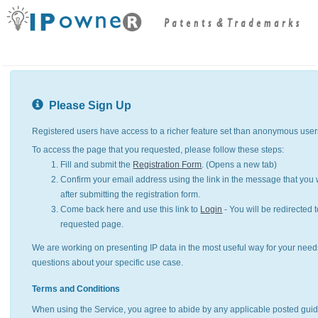
Please Sign Up
Registered users have access to a richer feature set than anonymous user
To access the page that you requested, please follow these steps:
Fill and submit the
Registration Form
. (Opens a new tab)
Confirm your email address using the link in the message that you w
after submitting the registration form.
Come back here and use this link to
Login
- You will be redirected t
requested page.
We are working on presenting IP data in the most useful way for your need
questions about your specific use case.
Terms and Conditions
When using the Service, you agree to abide by any applicable posted guid