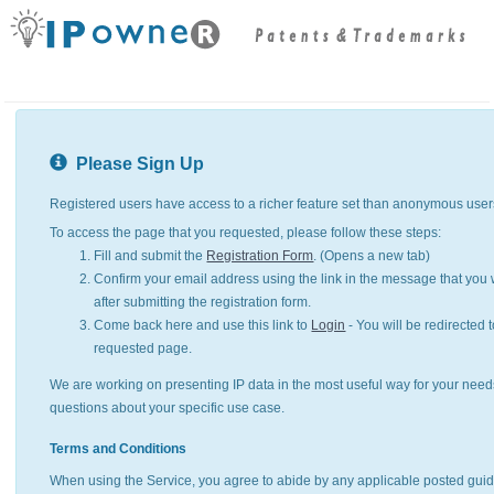
Please Sign Up
Registered users have access to a richer feature set than anonymous user
To access the page that you requested, please follow these steps:
Fill and submit the
Registration Form
. (Opens a new tab)
Confirm your email address using the link in the message that you w
after submitting the registration form.
Come back here and use this link to
Login
- You will be redirected t
requested page.
We are working on presenting IP data in the most useful way for your need
questions about your specific use case.
Terms and Conditions
When using the Service, you agree to abide by any applicable posted guid