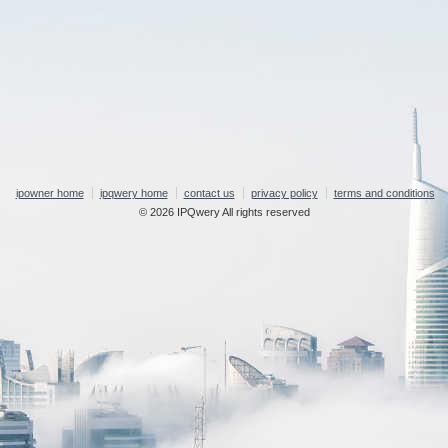
ipowner home
ipqwery home
contact us
privacy policy
terms and conditions
© 2026 IPQwery All rights reserved