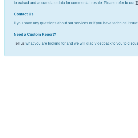
to extract and accumulate data for commercial resale. Please refer to our
T
Contact Us
Il you have any questions about our services or if you have technical issue
Need a Custom Report?
Tell us
what you are looking for and we will gladly get back to you to discu