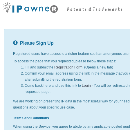
Please Sign Up
Registered users have access to a richer feature set than anonymous user
To access the page that you requested, please follow these steps:
Fill and submit the
Registration Form
. (Opens a new tab)
Confirm your email address using the link in the message that you w
after submitting the registration form.
Come back here and use this link to
Login
- You will be redirected t
requested page.
We are working on presenting IP data in the most useful way for your need
questions about your specific use case.
Terms and Conditions
When using the Service, you agree to abide by any applicable posted guid