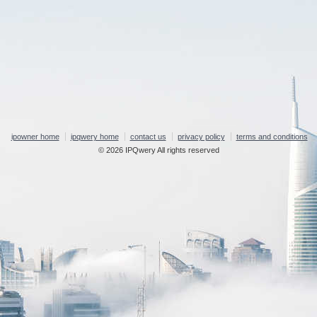
ipowner home
ipqwery home
contact us
privacy policy
terms and conditions
© 2026 IPQwery All rights reserved