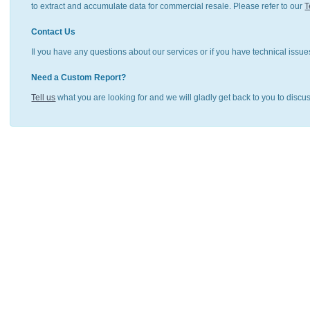
to extract and accumulate data for commercial resale. Please refer to our
T
Contact Us
Il you have any questions about our services or if you have technical issue
Need a Custom Report?
Tell us
what you are looking for and we will gladly get back to you to discu