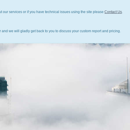
t our services or if you have technical issues using the site please
Contact Us
.
 and we will gladly get back to you to discuss your custom report and pricing.