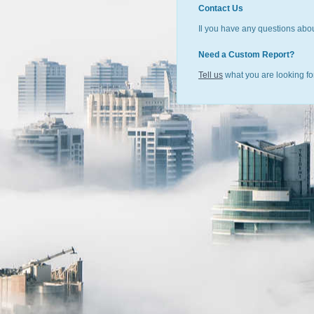
Contact Us
Il you have any questions abou
Need a Custom Report?
Tell us
what you are looking for