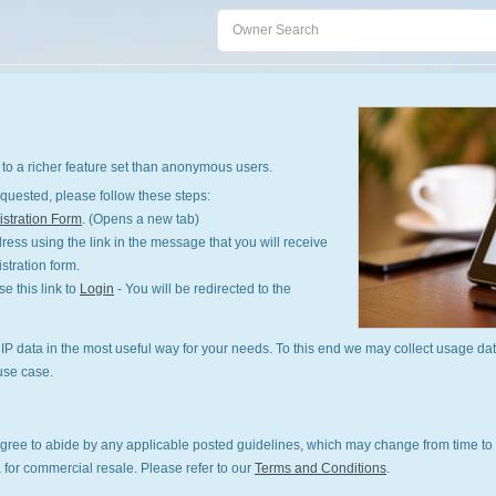
to a richer feature set than anonymous users.
quested, please follow these steps:
stration Form
. (Opens a new tab)
ess using the link in the message that you will receive
istration form.
 this link to
Login
- You will be redirected to the
P data in the most useful way for your needs. To this end we may collect usage dat
use case.
gree to abide by any applicable posted guidelines, which may change from time to 
 for commercial resale. Please refer to our
Terms and Conditions
.