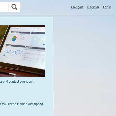
Français
Register
Login
a and contact you to ask
time. These include attempting