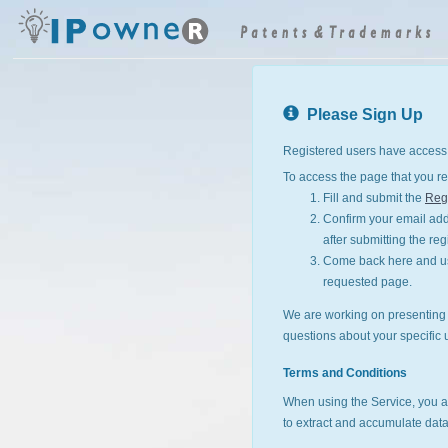
Please Sign Up
Registered users have access 
To access the page that you re
Fill and submit the
Regi
Confirm your email addr
after submitting the reg
Come back here and use
requested page.
We are working on presenting I
questions about your specific 
Terms and Conditions
When using the Service, you a
to extract and accumulate data