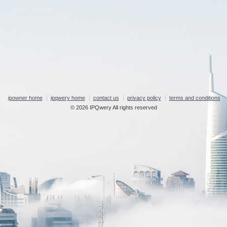
ipowner home
ipqwery home
contact us
privacy policy
terms and conditions
© 2026 IPQwery All rights reserved