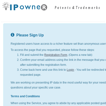
Please Sign Up
Registered users have access to a richer feature set than anonymous user
To access the page that you requested, please follow these steps:
Fill and submit the
Registration Form
. (Opens a new tab)
Confirm your email address using the link in the message that you w
after submitting the registration form.
Come back here and use this link to
Login
- You will be redirected t
requested page.
We are working on presenting IP data in the most useful way for your need
questions about your specific use case.
Terms and Conditions
When using the Service, you agree to abide by any applicable posted guid