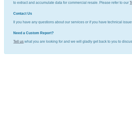
to extract and accumulate data for commercial resale. Please refer to our
T
Contact Us
Il you have any questions about our services or if you have technical issue
Need a Custom Report?
Tell us
what you are looking for and we will gladly get back to you to discu