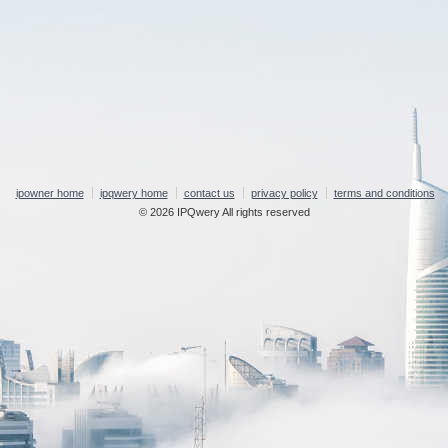
ipowner home
ipqwery home
contact us
privacy policy
terms and conditions
© 2026 IPQwery All rights reserved