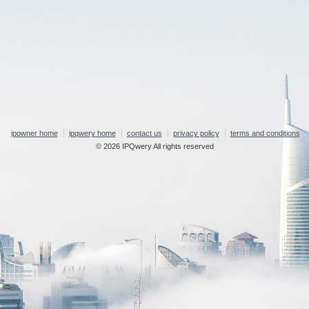
ipowner home
ipqwery home
contact us
privacy policy
terms and conditions
© 2026 IPQwery All rights reserved