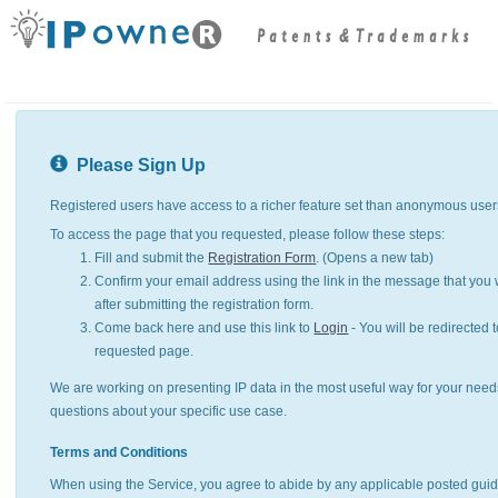
Please Sign Up
Registered users have access to a richer feature set than anonymous user
To access the page that you requested, please follow these steps:
Fill and submit the
Registration Form
. (Opens a new tab)
Confirm your email address using the link in the message that you w
after submitting the registration form.
Come back here and use this link to
Login
- You will be redirected t
requested page.
We are working on presenting IP data in the most useful way for your need
questions about your specific use case.
Terms and Conditions
When using the Service, you agree to abide by any applicable posted guid