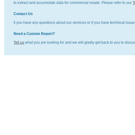
to extract and accumulate data for commercial resale. Please refer to our
T
Contact Us
Il you have any questions about our services or if you have technical issue
Need a Custom Report?
Tell us
what you are looking for and we will gladly get back to you to discu