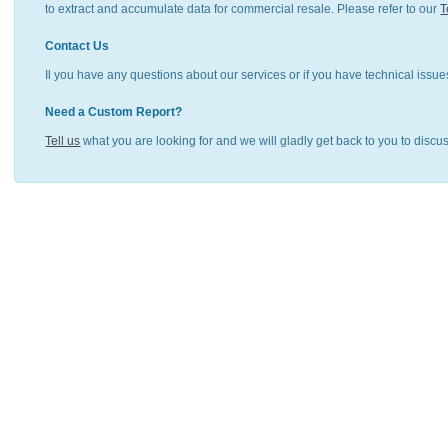
to extract and accumulate data for commercial resale. Please refer to our
T
Contact Us
Il you have any questions about our services or if you have technical issue
Need a Custom Report?
Tell us
what you are looking for and we will gladly get back to you to discu