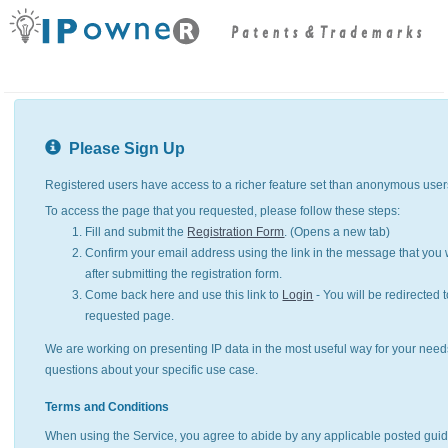
Please Sign Up
Registered users have access to a richer feature set than anonymous user
To access the page that you requested, please follow these steps:
Fill and submit the
Registration Form
. (Opens a new tab)
Confirm your email address using the link in the message that you w
after submitting the registration form.
Come back here and use this link to
Login
- You will be redirected t
requested page.
We are working on presenting IP data in the most useful way for your need
questions about your specific use case.
Terms and Conditions
When using the Service, you agree to abide by any applicable posted guid