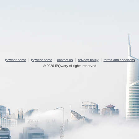
ipowner home
ipqwery home
contact us
privacy policy
terms and conditions
© 2026 IPQwery All rights reserved