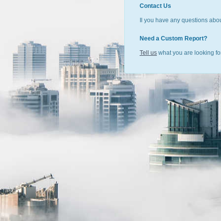
Contact Us
Il you have any questions abou
Need a Custom Report?
Tell us
what you are looking for