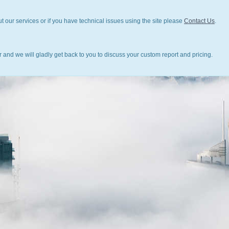
t our services or if you have technical issues using the site please
Contact Us
.
 and we will gladly get back to you to discuss your custom report and pricing.