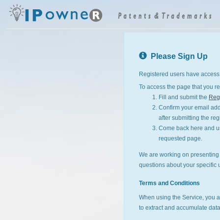
Please Sign Up
Registered users have access 
To access the page that you re
Fill and submit the
Regi
Confirm your email addr
after submitting the reg
Come back here and use
requested page.
We are working on presenting I
questions about your specific 
Terms and Conditions
When using the Service, you a
to extract and accumulate data