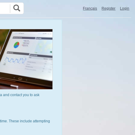
Français
Register
Login
a and contact you to ask
time. These include attempting