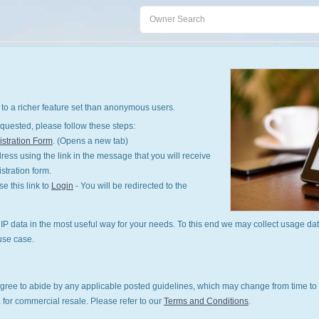
to a richer feature set than anonymous users.
quested, please follow these steps:
stration Form
. (Opens a new tab)
ess using the link in the message that you will receive
istration form.
 this link to
Login
- You will be redirected to the
P data in the most useful way for your needs. To this end we may collect usage dat
use case.
gree to abide by any applicable posted guidelines, which may change from time to 
 for commercial resale. Please refer to our
Terms and Conditions
.