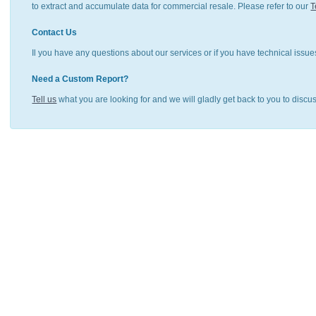
to extract and accumulate data for commercial resale. Please refer to our
T
Contact Us
Il you have any questions about our services or if you have technical issue
Need a Custom Report?
Tell us
what you are looking for and we will gladly get back to you to discu