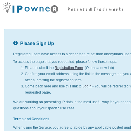
Please Sign Up
Registered users have access to a richer feature set than anonymous user
To access the page that you requested, please follow these steps:
Fill and submit the
Registration Form
. (Opens a new tab)
Confirm your email address using the link in the message that you w
after submitting the registration form.
Come back here and use this link to
Login
- You will be redirected t
requested page.
We are working on presenting IP data in the most useful way for your need
questions about your specific use case.
Terms and Conditions
When using the Service, you agree to abide by any applicable posted guid