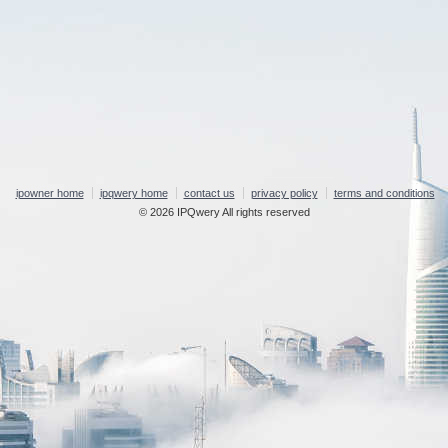
ipowner home
ipqwery home
contact us
privacy policy
terms and conditions
© 2026 IPQwery All rights reserved