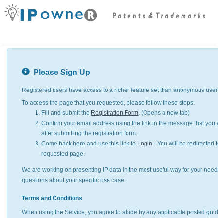
Please Sign Up
Registered users have access to a richer feature set than anonymous user
To access the page that you requested, please follow these steps:
Fill and submit the
Registration Form
. (Opens a new tab)
Confirm your email address using the link in the message that you w
after submitting the registration form.
Come back here and use this link to
Login
- You will be redirected t
requested page.
We are working on presenting IP data in the most useful way for your need
questions about your specific use case.
Terms and Conditions
When using the Service, you agree to abide by any applicable posted guid