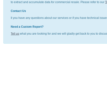
to extract and accumulate data for commercial resale. Please refer to our
T
Contact Us
Il you have any questions about our services or if you have technical issue
Need a Custom Report?
Tell us
what you are looking for and we will gladly get back to you to discu