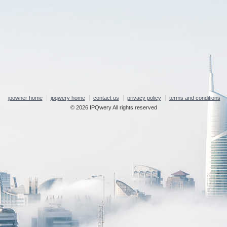
ipowner home
ipqwery home
contact us
privacy policy
terms and conditions
© 2026 IPQwery All rights reserved