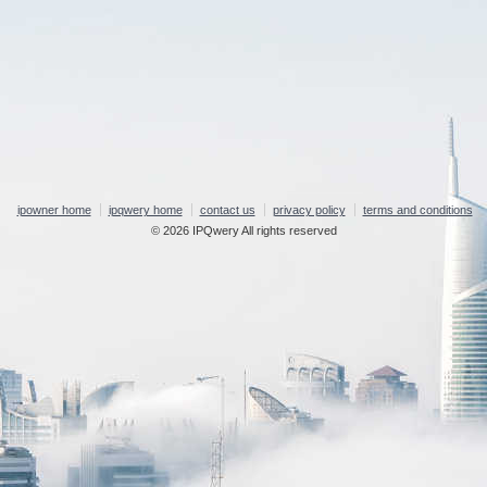
ipowner home
ipqwery home
contact us
privacy policy
terms and conditions
© 2026 IPQwery All rights reserved