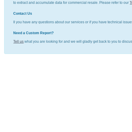
to extract and accumulate data for commercial resale. Please refer to our
T
Contact Us
Il you have any questions about our services or if you have technical issue
Need a Custom Report?
Tell us
what you are looking for and we will gladly get back to you to discu