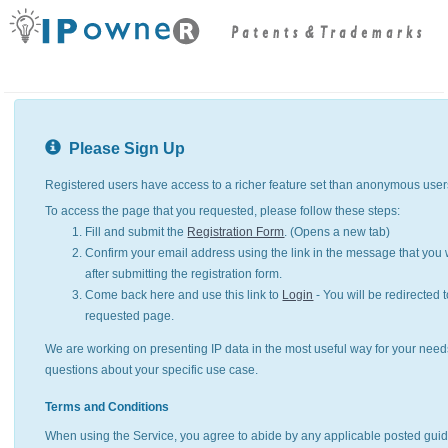
Please Sign Up
Registered users have access to a richer feature set than anonymous user
To access the page that you requested, please follow these steps:
Fill and submit the
Registration Form
. (Opens a new tab)
Confirm your email address using the link in the message that you w
after submitting the registration form.
Come back here and use this link to
Login
- You will be redirected t
requested page.
We are working on presenting IP data in the most useful way for your need
questions about your specific use case.
Terms and Conditions
When using the Service, you agree to abide by any applicable posted guid