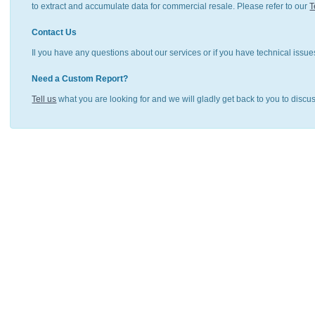
to extract and accumulate data for commercial resale. Please refer to our
T
Contact Us
Il you have any questions about our services or if you have technical issue
Need a Custom Report?
Tell us
what you are looking for and we will gladly get back to you to discu