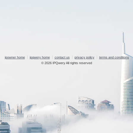
ipowner home
ipqwery home
contact us
privacy policy
terms and conditions
© 2026 IPQwery All rights reserved