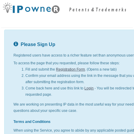
Please Sign Up
Registered users have access to a richer feature set than anonymous user
To access the page that you requested, please follow these steps:
Fill and submit the
Registration Form
. (Opens a new tab)
Confirm your email address using the link in the message that you w
after submitting the registration form.
Come back here and use this link to
Login
- You will be redirected t
requested page.
We are working on presenting IP data in the most useful way for your need
questions about your specific use case.
Terms and Conditions
When using the Service, you agree to abide by any applicable posted guid