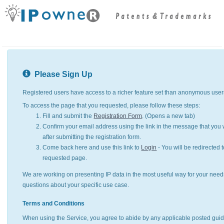
Please Sign Up
Registered users have access to a richer feature set than anonymous user
To access the page that you requested, please follow these steps:
Fill and submit the
Registration Form
. (Opens a new tab)
Confirm your email address using the link in the message that you w
after submitting the registration form.
Come back here and use this link to
Login
- You will be redirected t
requested page.
We are working on presenting IP data in the most useful way for your need
questions about your specific use case.
Terms and Conditions
When using the Service, you agree to abide by any applicable posted guid