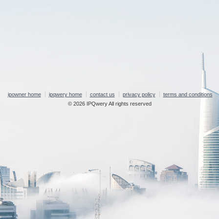
ipowner home
ipqwery home
contact us
privacy policy
terms and conditions
© 2026 IPQwery All rights reserved