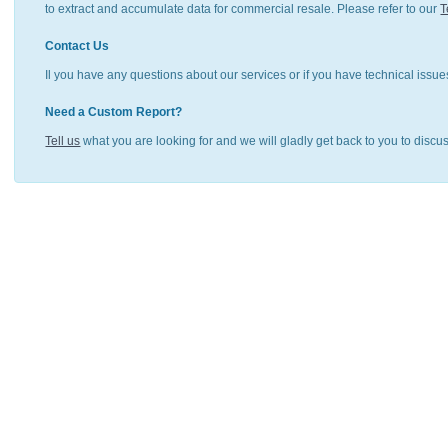
to extract and accumulate data for commercial resale. Please refer to our
T
Contact Us
Il you have any questions about our services or if you have technical issue
Need a Custom Report?
Tell us
what you are looking for and we will gladly get back to you to discu