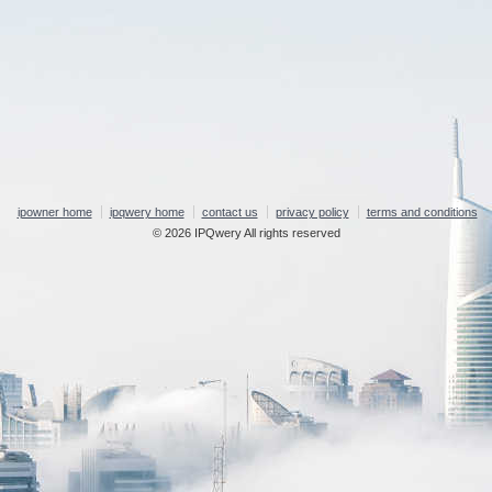
ipowner home
ipqwery home
contact us
privacy policy
terms and conditions
© 2026 IPQwery All rights reserved