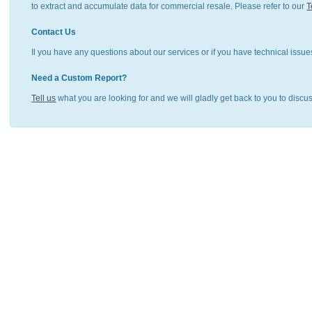
to extract and accumulate data for commercial resale. Please refer to our
T
Contact Us
Il you have any questions about our services or if you have technical issue
Need a Custom Report?
Tell us
what you are looking for and we will gladly get back to you to discu