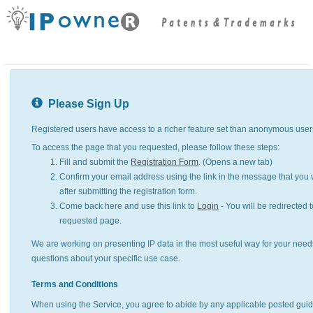
Please Sign Up
Registered users have access to a richer feature set than anonymous user
To access the page that you requested, please follow these steps:
Fill and submit the
Registration Form
. (Opens a new tab)
Confirm your email address using the link in the message that you w
after submitting the registration form.
Come back here and use this link to
Login
- You will be redirected t
requested page.
We are working on presenting IP data in the most useful way for your need
questions about your specific use case.
Terms and Conditions
When using the Service, you agree to abide by any applicable posted guid