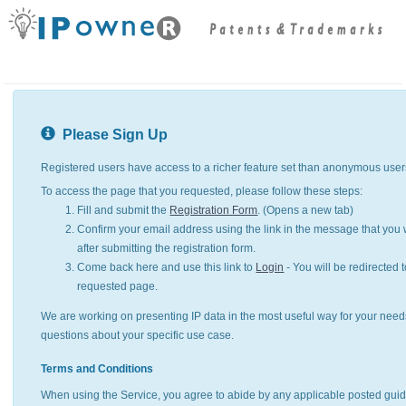
Please Sign Up
Registered users have access to a richer feature set than anonymous user
To access the page that you requested, please follow these steps:
Fill and submit the
Registration Form
. (Opens a new tab)
Confirm your email address using the link in the message that you w
after submitting the registration form.
Come back here and use this link to
Login
- You will be redirected t
requested page.
We are working on presenting IP data in the most useful way for your need
questions about your specific use case.
Terms and Conditions
When using the Service, you agree to abide by any applicable posted guid