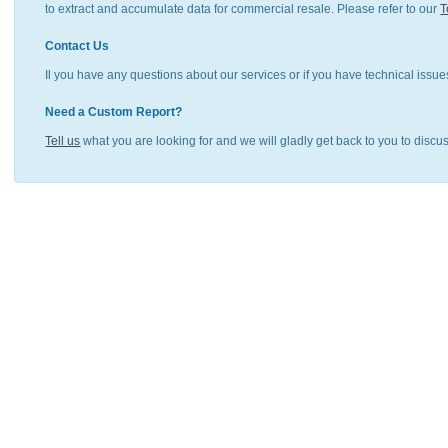
to extract and accumulate data for commercial resale. Please refer to our
T
Contact Us
Il you have any questions about our services or if you have technical issue
Need a Custom Report?
Tell us
what you are looking for and we will gladly get back to you to discu