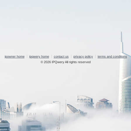
ipowner home
ipqwery home
contact us
privacy policy
terms and conditions
© 2026 IPQwery All rights reserved