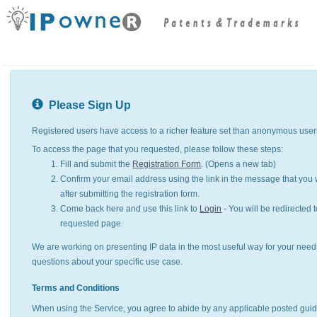
Please Sign Up
Registered users have access to a richer feature set than anonymous user
To access the page that you requested, please follow these steps:
Fill and submit the
Registration Form
. (Opens a new tab)
Confirm your email address using the link in the message that you w
after submitting the registration form.
Come back here and use this link to
Login
- You will be redirected t
requested page.
We are working on presenting IP data in the most useful way for your need
questions about your specific use case.
Terms and Conditions
When using the Service, you agree to abide by any applicable posted guid