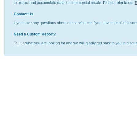
to extract and accumulate data for commercial resale. Please refer to our
T
Contact Us
Il you have any questions about our services or if you have technical issue
Need a Custom Report?
Tell us
what you are looking for and we will gladly get back to you to discu