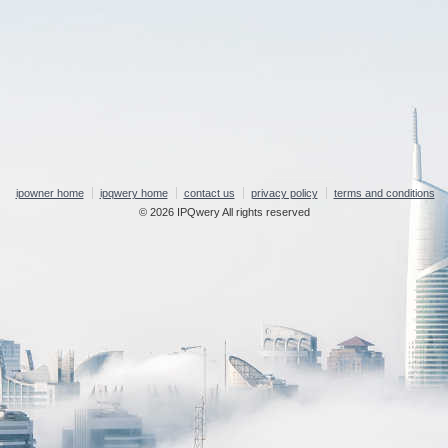
ipowner home
ipqwery home
contact us
privacy policy
terms and conditions
© 2026 IPQwery All rights reserved