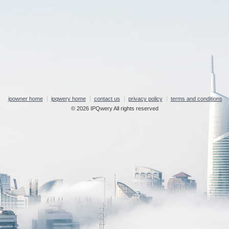
ipowner home
ipqwery home
contact us
privacy policy
terms and conditions
© 2026 IPQwery All rights reserved