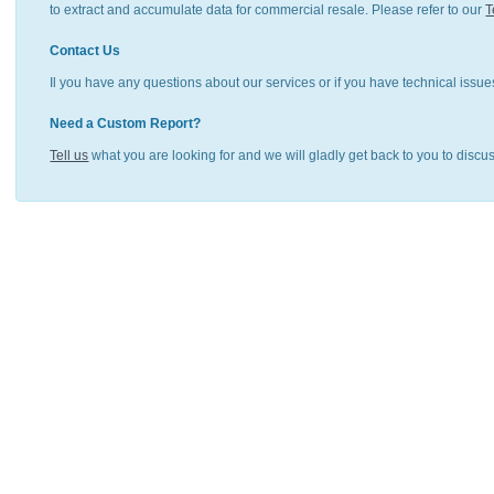
to extract and accumulate data for commercial resale. Please refer to our
T
Contact Us
Il you have any questions about our services or if you have technical issue
Need a Custom Report?
Tell us
what you are looking for and we will gladly get back to you to discu