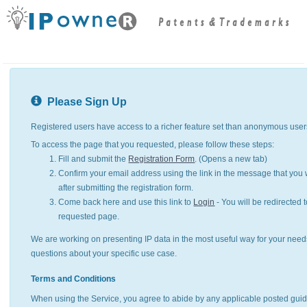
Please Sign Up
Registered users have access to a richer feature set than anonymous user
To access the page that you requested, please follow these steps:
Fill and submit the
Registration Form
. (Opens a new tab)
Confirm your email address using the link in the message that you w
after submitting the registration form.
Come back here and use this link to
Login
- You will be redirected t
requested page.
We are working on presenting IP data in the most useful way for your need
questions about your specific use case.
Terms and Conditions
When using the Service, you agree to abide by any applicable posted guid