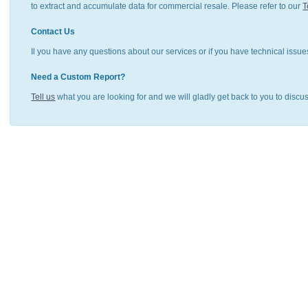
to extract and accumulate data for commercial resale. Please refer to our
T
Contact Us
Il you have any questions about our services or if you have technical issue
Need a Custom Report?
Tell us
what you are looking for and we will gladly get back to you to discu