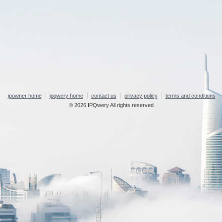
ipowner home
ipqwery home
contact us
privacy policy
terms and conditions
© 2026 IPQwery All rights reserved