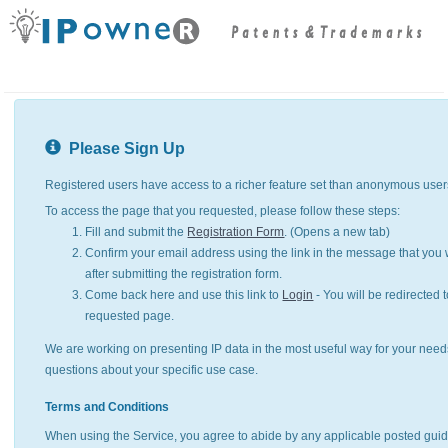
Please Sign Up
Registered users have access to a richer feature set than anonymous user
To access the page that you requested, please follow these steps:
Fill and submit the
Registration Form
. (Opens a new tab)
Confirm your email address using the link in the message that you w
after submitting the registration form.
Come back here and use this link to
Login
- You will be redirected t
requested page.
We are working on presenting IP data in the most useful way for your need
questions about your specific use case.
Terms and Conditions
When using the Service, you agree to abide by any applicable posted guid