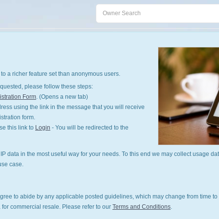
to a richer feature set than anonymous users.
quested, please follow these steps:
stration Form
. (Opens a new tab)
ess using the link in the message that you will receive
istration form.
 this link to
Login
- You will be redirected to the
P data in the most useful way for your needs. To this end we may collect usage dat
use case.
gree to abide by any applicable posted guidelines, which may change from time to 
 for commercial resale. Please refer to our
Terms and Conditions
.