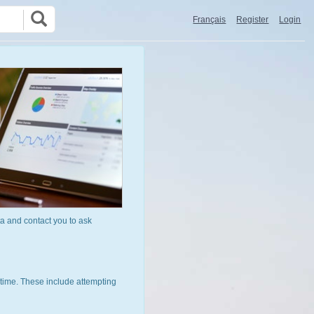
Français
Register
Login
a and contact you to ask
time. These include attempting