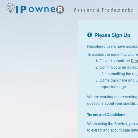
Please Sign Up
Registered users have access 
To access the page that you re
Fill and submit the
Regi
Confirm your email addr
after submitting the reg
Come back here and use
requested page.
We are working on presenting I
questions about your specific 
Terms and Conditions
When using the Service, you a
to extract and accumulate data