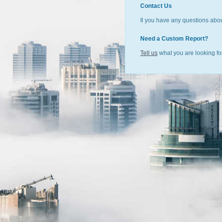
Contact Us
Il you have any questions abou
Need a Custom Report?
Tell us
what you are looking for