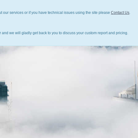
t our services or if you have technical issues using the site please
Contact Us
.
 and we will gladly get back to you to discuss your custom report and pricing.