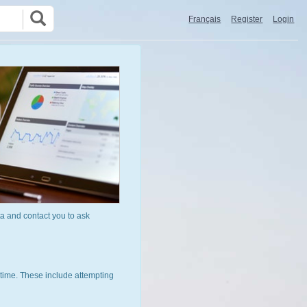
Français
Register
Login
a and contact you to ask
time. These include attempting