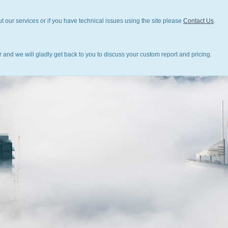
t our services or if you have technical issues using the site please
Contact Us
.
 and we will gladly get back to you to discuss your custom report and pricing.