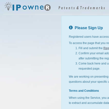
Please Sign Up
Registered users have access 
To access the page that you re
Fill and submit the
Regi
Confirm your email addr
after submitting the reg
Come back here and use
requested page.
We are working on presenting I
questions about your specific 
Terms and Conditions
When using the Service, you a
to extract and accumulate data