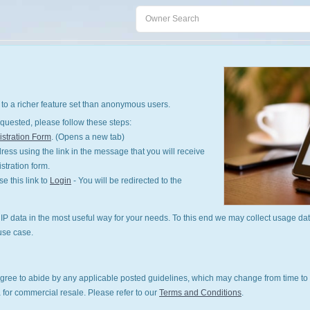
to a richer feature set than anonymous users.
quested, please follow these steps:
stration Form
. (Opens a new tab)
ess using the link in the message that you will receive
istration form.
 this link to
Login
- You will be redirected to the
P data in the most useful way for your needs. To this end we may collect usage dat
use case.
gree to abide by any applicable posted guidelines, which may change from time to 
 for commercial resale. Please refer to our
Terms and Conditions
.