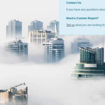
Contact Us
Il you have any questions abou
Need a Custom Report?
Tell us
what you are looking for