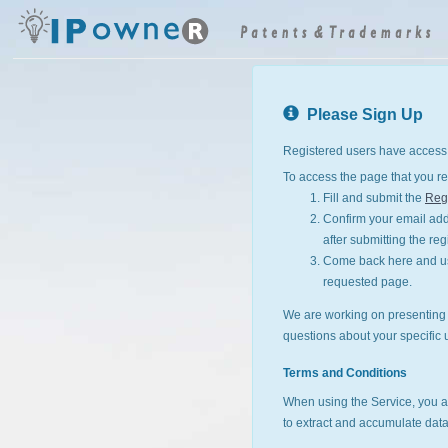
Please Sign Up
Registered users have access 
To access the page that you re
Fill and submit the
Regi
Confirm your email addr
after submitting the reg
Come back here and use
requested page.
We are working on presenting I
questions about your specific 
Terms and Conditions
When using the Service, you a
to extract and accumulate data