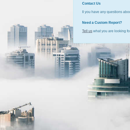
Contact Us
Il you have any questions abou
Need a Custom Report?
Tell us
what you are looking for