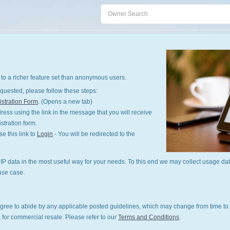
to a richer feature set than anonymous users.
quested, please follow these steps:
stration Form
. (Opens a new tab)
ess using the link in the message that you will receive
istration form.
 this link to
Login
- You will be redirected to the
P data in the most useful way for your needs. To this end we may collect usage dat
use case.
gree to abide by any applicable posted guidelines, which may change from time to 
 for commercial resale. Please refer to our
Terms and Conditions
.