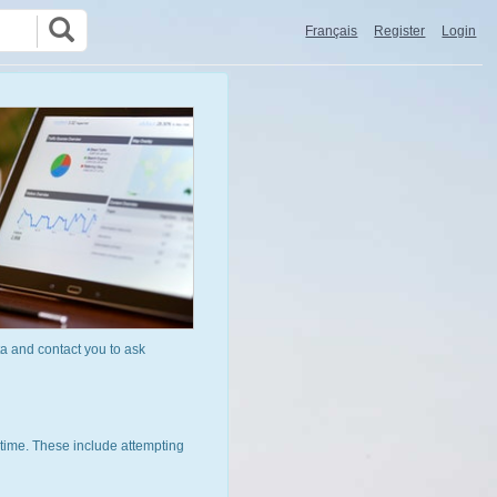
Français
Register
Login
a and contact you to ask
time. These include attempting