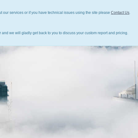
t our services or if you have technical issues using the site please
Contact Us
.
 and we will gladly get back to you to discuss your custom report and pricing.