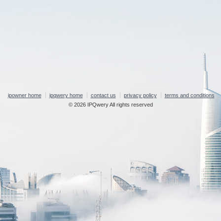
ipowner home
ipqwery home
contact us
privacy policy
terms and conditions
© 2026 IPQwery All rights reserved