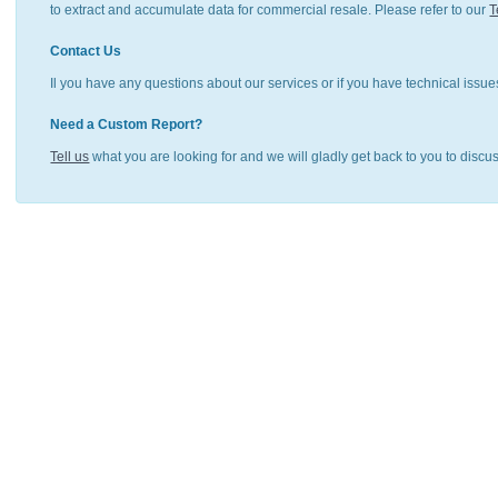
to extract and accumulate data for commercial resale. Please refer to our
T
Contact Us
Il you have any questions about our services or if you have technical issue
Need a Custom Report?
Tell us
what you are looking for and we will gladly get back to you to discu