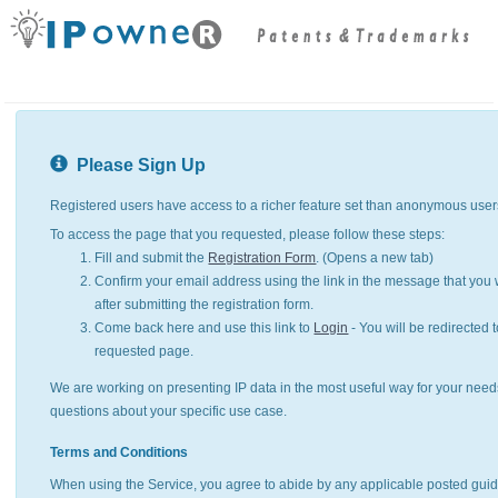
Please Sign Up
Registered users have access to a richer feature set than anonymous user
To access the page that you requested, please follow these steps:
Fill and submit the
Registration Form
. (Opens a new tab)
Confirm your email address using the link in the message that you w
after submitting the registration form.
Come back here and use this link to
Login
- You will be redirected t
requested page.
We are working on presenting IP data in the most useful way for your need
questions about your specific use case.
Terms and Conditions
When using the Service, you agree to abide by any applicable posted guid