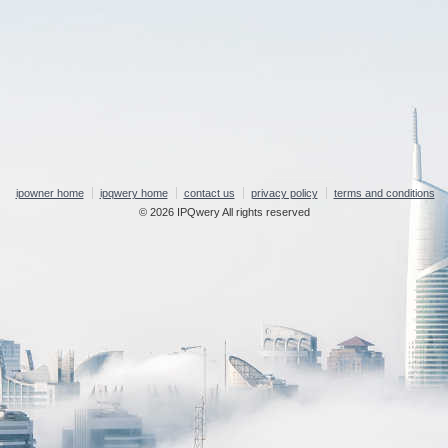
ipowner home
ipqwery home
contact us
privacy policy
terms and conditions
© 2026 IPQwery All rights reserved