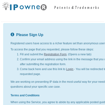
Please Sign Up
Registered users have access to a richer feature set than anonymous user
To access the page that you requested, please follow these steps:
Fill and submit the
Registration Form
. (Opens a new tab)
Confirm your email address using the link in the message that you w
after submitting the registration form.
Come back here and use this link to
Login
- You will be redirected t
requested page.
We are working on presenting IP data in the most useful way for your need
questions about your specific use case.
Terms and Conditions
When using the Service, you agree to abide by any applicable posted guid