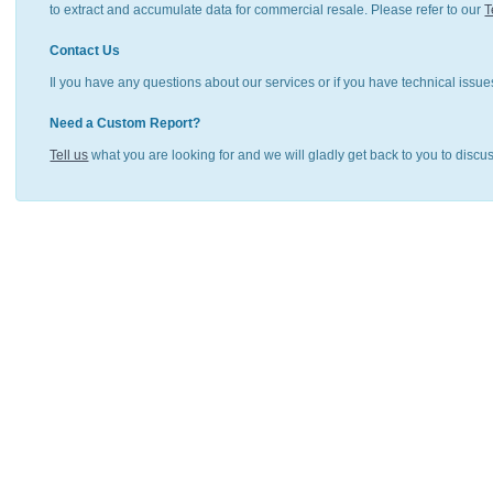
to extract and accumulate data for commercial resale. Please refer to our
T
Contact Us
Il you have any questions about our services or if you have technical issue
Need a Custom Report?
Tell us
what you are looking for and we will gladly get back to you to discu