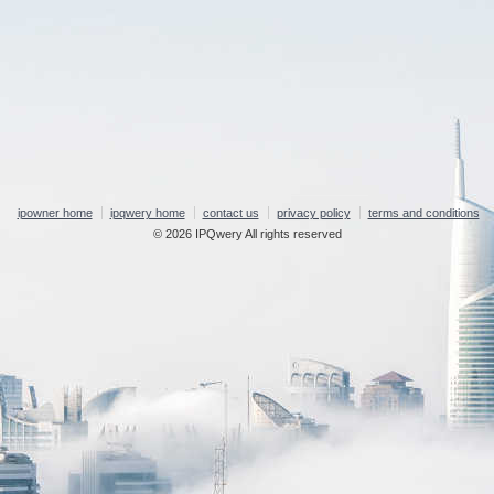
ipowner home
ipqwery home
contact us
privacy policy
terms and conditions
© 2026 IPQwery All rights reserved