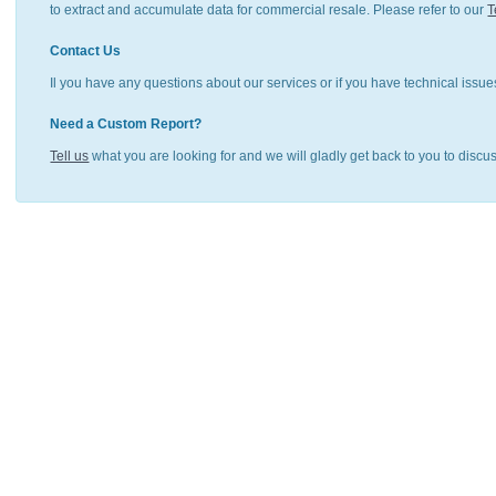
to extract and accumulate data for commercial resale. Please refer to our
T
Contact Us
Il you have any questions about our services or if you have technical issue
Need a Custom Report?
Tell us
what you are looking for and we will gladly get back to you to discu