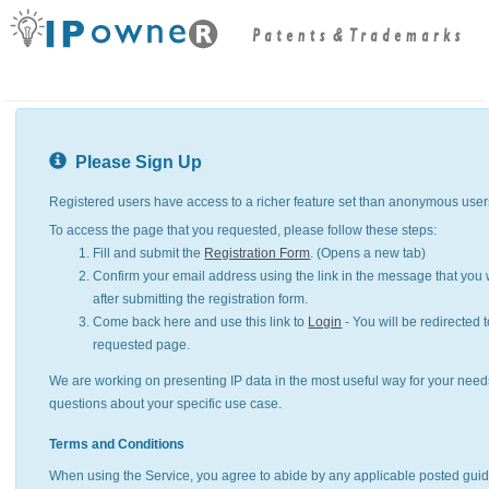
Please Sign Up
Registered users have access to a richer feature set than anonymous user
To access the page that you requested, please follow these steps:
Fill and submit the
Registration Form
. (Opens a new tab)
Confirm your email address using the link in the message that you w
after submitting the registration form.
Come back here and use this link to
Login
- You will be redirected t
requested page.
We are working on presenting IP data in the most useful way for your need
questions about your specific use case.
Terms and Conditions
When using the Service, you agree to abide by any applicable posted guid