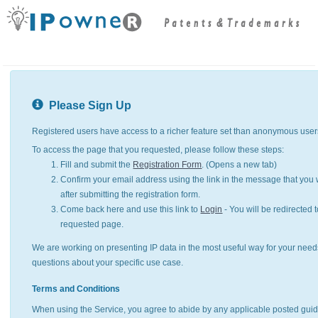
Please Sign Up
Registered users have access to a richer feature set than anonymous user
To access the page that you requested, please follow these steps:
Fill and submit the
Registration Form
. (Opens a new tab)
Confirm your email address using the link in the message that you w
after submitting the registration form.
Come back here and use this link to
Login
- You will be redirected t
requested page.
We are working on presenting IP data in the most useful way for your need
questions about your specific use case.
Terms and Conditions
When using the Service, you agree to abide by any applicable posted guid