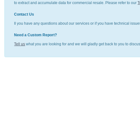
to extract and accumulate data for commercial resale. Please refer to our
T
Contact Us
Il you have any questions about our services or if you have technical issue
Need a Custom Report?
Tell us
what you are looking for and we will gladly get back to you to discu