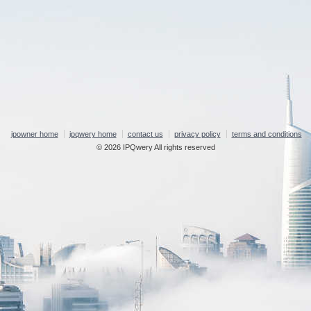
ipowner home
ipqwery home
contact us
privacy policy
terms and conditions
© 2026 IPQwery All rights reserved